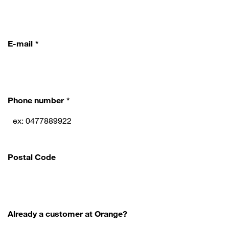
E-mail
Phone number
Postal Code
Already a customer at Orange?