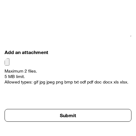
Add an attachment
Maximum 2 files.
5 MB limit.
Allowed types: gif jpg jpeg png bmp txt odf pdf doc docx xls xlsx.