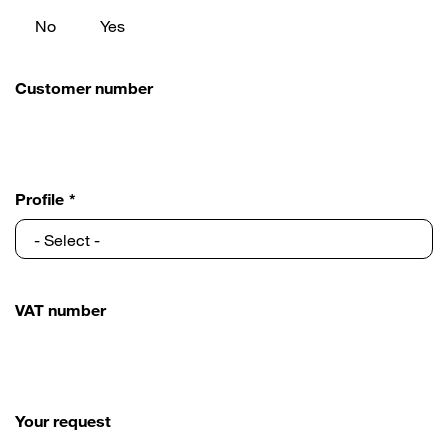
No
Yes
Customer number
Profile
VAT number
Your request