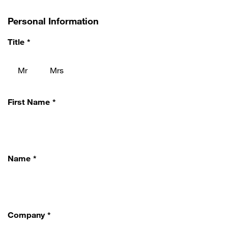
Personal Information
Title
Mr
Mrs
First Name
Name
Company