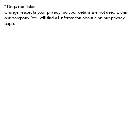
* Required fields
Orange respects your privacy, so your details are not used within
our company. You will find all information about it on our privacy
page.