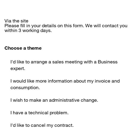
Via the site
Please fill in your details on this form. We will contact you
within 3 working days.
Choose a theme
I'd like to arrange a sales meeting with a Business
expert.
I would like more information about my invoice and
consumption.
I wish to make an administrative change.
I have a technical problem.
I'd like to cancel my contract.