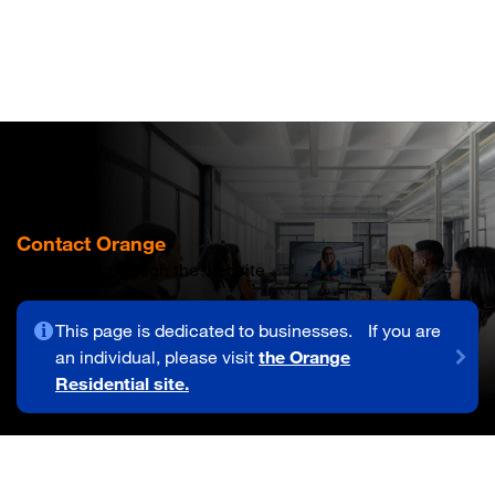
Skip
to
main
content
Contact Orange
Contact us through the website
This page is dedicated to businesses. If you are
an individual, please visit
the Orange
Residential site.