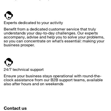
Experts dedicated to your activity
Benefit from a dedicated customer service that truly
understands your day-to-day challenges. Our experts
accompany, advise and help you to solve your problems,
so you can concentrate on what’s essential: making your
business prosper.
24/7 technical support
Ensure your business stays operational with round-the-
clock assistance from our B2B support teams, available
also after hours and on weekends
Contact us