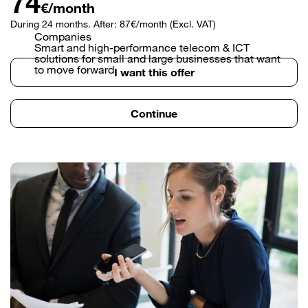
74
€/month
During 24 months. After: 87€/month (Excl. VAT)
Companies
Smart and high-performance telecom & ICT
solutions for small and large businesses that want
to move forward.
I want this offer
Continue