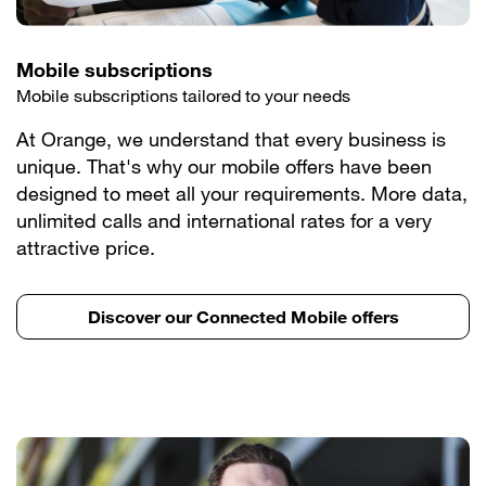
Mobile subscriptions
Mobile subscriptions tailored to your needs
At Orange, we understand that every business is
unique. That's why our mobile offers have been
designed to meet all your requirements. More data,
unlimited calls and international rates for a very
attractive price.
Discover our Connected Mobile offers