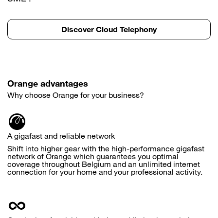
Discover Cloud Telephony
Orange advantages
Why choose Orange for your business?
A gigafast and reliable network
Shift into higher gear with the high-performance gigafast
network of Orange which guarantees you optimal
coverage throughout Belgium and an unlimited internet
connection for your home and your professional activity.