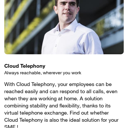
Cloud Telephony
Always reachable, wherever you work
With Cloud Telephony, your employees can be
reached easily and can respond to all calls, even
when they are working at home. A solution
combining stability and flexibility, thanks to its
virtual telephone exchange. Find out whether
Cloud Telephony is also the ideal solution for your
SME !