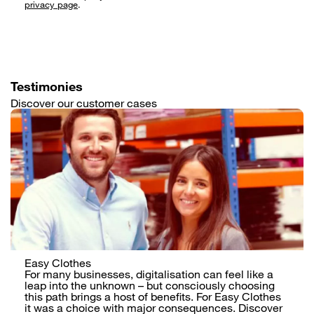
Testimonies
Discover our customer cases
Easy Clothes
For many businesses, digitalisation can feel like a
leap into the unknown – but consciously choosing
this path brings a host of benefits. For Easy Clothes
it was a choice with major consequences. Discover