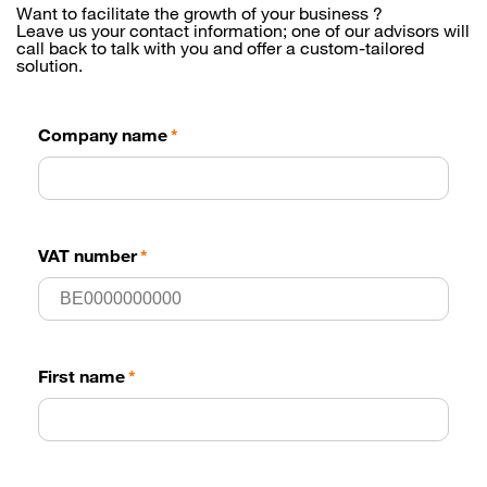
Want to facilitate the growth of your business ?
Leave us your contact information; one of our advisors will
call back to talk with you and offer a custom-tailored
solution.