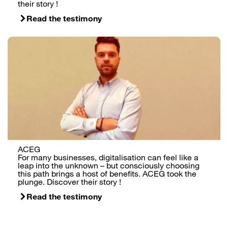
their story !
Read the testimony
ACEG
For many businesses, digitalisation can feel like a
leap into the unknown – but consciously choosing
this path brings a host of benefits. ACEG took the
plunge. Discover their story !
Read the testimony