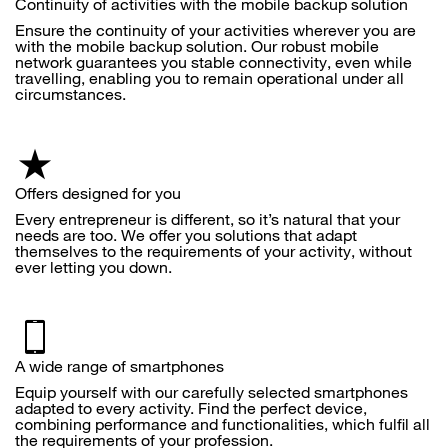
Continuity of activities with the mobile backup solution
Ensure the continuity of your activities wherever you are
with the mobile backup solution. Our robust mobile
network guarantees you stable connectivity, even while
travelling, enabling you to remain operational under all
circumstances.
Offers designed for you
Every entrepreneur is different, so it’s natural that your
needs are too. We offer you solutions that adapt
themselves to the requirements of your activity, without
ever letting you down.
A wide range of smartphones
Equip yourself with our carefully selected smartphones
adapted to every activity. Find the perfect device,
combining performance and functionalities, which fulfil all
the requirements of your profession.