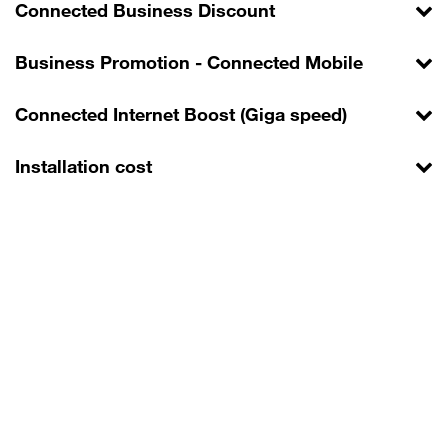
Connected Business Discount
Business Promotion - Connected Mobile
Connected Internet Boost (Giga speed)
Installation cost