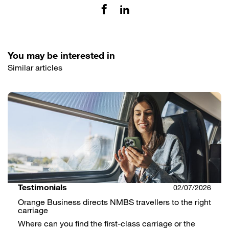
You may be interested in
Similar articles
Testimonials
02/07/2026
Orange Business directs NMBS travellers to the right
carriage
Where can you find the first-class carriage or the