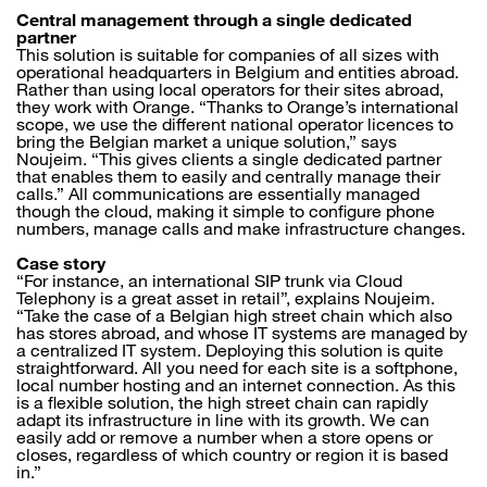
Central management through a single dedicated
partner
This solution is suitable for companies of all sizes with
operational headquarters in Belgium and entities abroad.
Rather than using local operators for their sites abroad,
they work with Orange. “Thanks to Orange’s international
scope, we use the different national operator licences to
bring the Belgian market a unique solution,” says
Noujeim. “This gives clients a single dedicated partner
that enables them to easily and centrally manage their
calls.” All communications are essentially managed
though the cloud, making it simple to configure phone
numbers, manage calls and make infrastructure changes.
Case story
“For instance, an international SIP trunk via Cloud
Telephony is a great asset in retail”, explains Noujeim.
“Take the case of a Belgian high street chain which also
has stores abroad, and whose IT systems are managed by
a centralized IT system. Deploying this solution is quite
straightforward. All you need for each site is a softphone,
local number hosting and an internet connection. As this
is a flexible solution, the high street chain can rapidly
adapt its infrastructure in line with its growth. We can
easily add or remove a number when a store opens or
closes, regardless of which country or region it is based
in.”