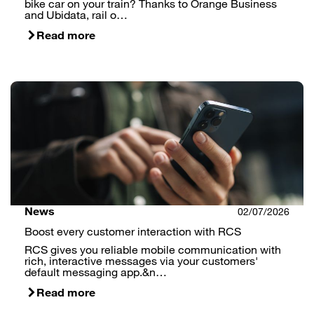
bike car on your train? Thanks to Orange Business
and Ubidata, rail o…
Read more
News
02/07/2026
Boost every customer interaction with RCS
RCS gives you reliable mobile communication with
rich, interactive messages via your customers'
default messaging app.&n…
Read more