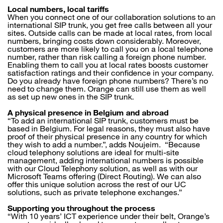
Local numbers, local tariffs
When you connect one of our collaboration solutions to an
international SIP trunk, you get free calls between all your
sites. Outside calls can be made at local rates, from local
numbers, bringing costs down considerably. Moreover,
customers are more likely to call you on a local telephone
number, rather than risk calling a foreign phone number.
Enabling them to call you at local rates boosts customer
satisfaction ratings and their confidence in your company.
Do you already have foreign phone numbers? There’s no
need to change them. Orange can still use them as well
as set up new ones in the SIP trunk.
A physical presence in Belgium and abroad
“To add an international SIP trunk, customers must be
based in Belgium. For legal reasons, they must also have
proof of their physical presence in any country for which
they wish to add a number.”, adds Noujeim. “Because
cloud telephony solutions are ideal for multi-site
management, adding international numbers is possible
with our Cloud Telephony solution, as well as with our
Microsoft Teams offering (Direct Routing). We can also
offer this unique solution across the rest of our UC
solutions, such as private telephone exchanges.”
Supporting you throughout the process
“With 10 years’ ICT experience under their belt, Orange’s