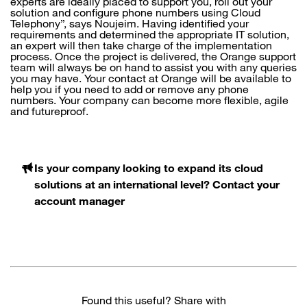
experts are ideally placed to support you, roll out your
solution and configure phone numbers using Cloud
Telephony”, says Noujeim. Having identified your
requirements and determined the appropriate IT solution,
an expert will then take charge of the implementation
process. Once the project is delivered, the Orange support
team will always be on hand to assist you with any queries
you may have. Your contact at Orange will be available to
help you if you need to add or remove any phone
numbers. Your company can become more flexible, agile
and futureproof.
Is your company looking to expand its cloud
solutions at an international level? Contact your
account manager
Found this useful? Share with