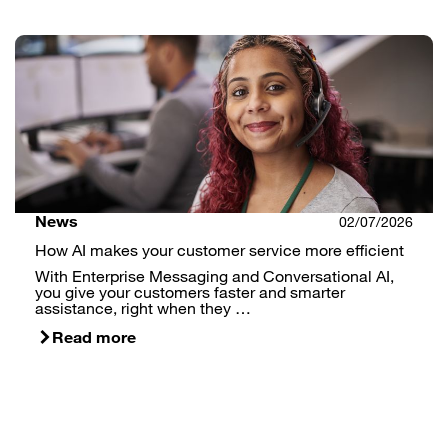
News
02/07/2026
How AI makes your customer service more efficient
With Enterprise Messaging and Conversational AI,
you give your customers faster and smarter
assistance, right when they …
Read more