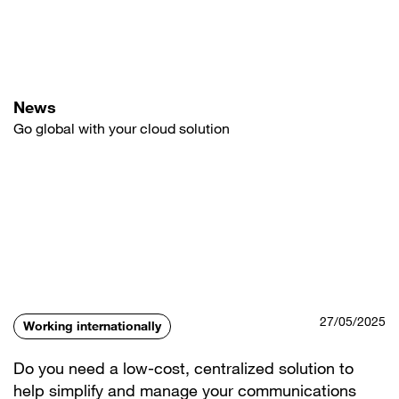
Skip
to
main
content
News
Go global with your cloud solution
27/05/2025
Working internationally
Do you need a low-cost, centralized solution to
help simplify and manage your communications