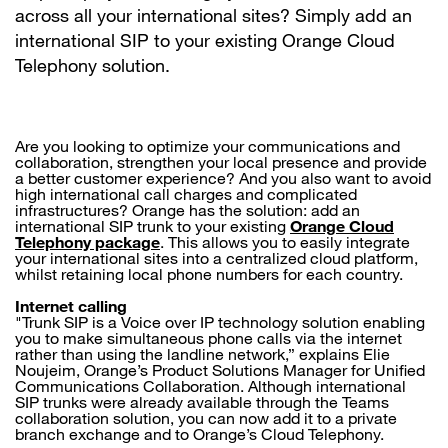
across all your international sites? Simply add an
international SIP to your existing Orange Cloud
Telephony solution.
Are you looking to optimize your communications and
collaboration, strengthen your local presence and provide
a better customer experience? And you also want to avoid
high international call charges and complicated
infrastructures? Orange has the solution: add an
international SIP trunk to your existing
Orange Cloud
Telephony package
. This allows you to easily integrate
your international sites into a centralized cloud platform,
whilst retaining local phone numbers for each country.
Internet calling
"Trunk SIP is a Voice over IP technology solution enabling
you to make simultaneous phone calls via the internet
rather than using the landline network,” explains Elie
Noujeim, Orange’s Product Solutions Manager for Unified
Communications Collaboration. Although international
SIP trunks were already available through the Teams
collaboration solution, you can now add it to a private
branch exchange and to Orange’s Cloud Telephony.