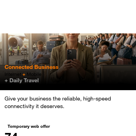
Skip
to
main
content
Connected Business
Internet
+
Mobile
+ Daily Travel
Give your business the reliable, high-speed
connectivity it deserves.
Temporary web offer