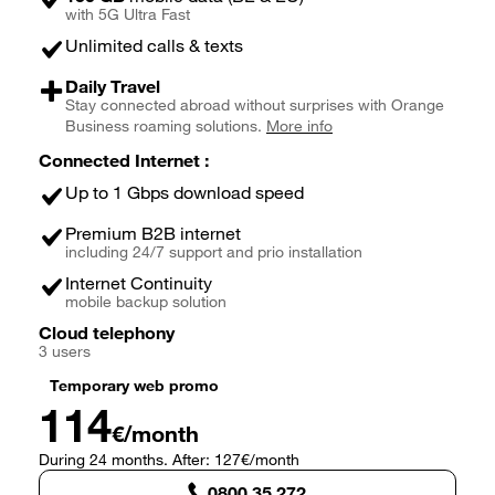
with 5G Ultra Fast
Unlimited calls & texts
Daily Travel
Stay connected abroad without surprises with Orange
Business roaming solutions.
More info
Connected Internet :
Up to 1 Gbps download speed
Premium B2B internet
including 24/7 support and prio installation
Internet Continuity
mobile backup solution
Cloud telephony
3 users
Temporary web promo
114
€/month
During 24 months. After: 127€/month
0800 35 272