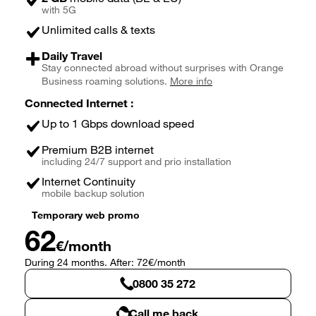
with 5G
Unlimited calls & texts
Daily Travel
Stay connected abroad without surprises with Orange
Business roaming solutions.
More info
Connected Internet :
Up to 1 Gbps download speed
Premium B2B internet
including 24/7 support and prio installation
Internet Continuity
mobile backup solution
Temporary web promo
62
€/month
During 24 months. After: 72€/month
0800 35 272
Call me back