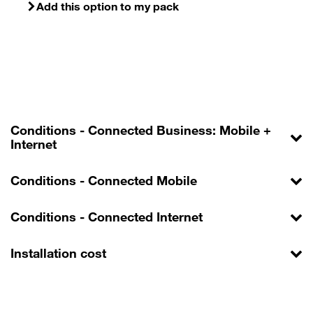
Add this option to my pack
Conditions - Connected Business: Mobile +
Internet
Conditions - Connected Mobile
Conditions - Connected Internet
Installation cost