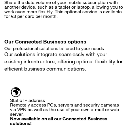
Share the data volume of your mobile subscription with
another device, such as a tablet or laptop, allowing you to
work even more flexibly. This optional service is available
for €3 per card per month.
Our Connected Business options
Our professional solutions tailored to your needs
Our solutions integrate seamlessly with your
existing infrastructure, offering optimal flexibility for
efficient business communications.
Static IP address
Remotely access PCs, servers and security cameras
via VPN as well as the use of your own e-mail or web
server.
Now available on all our Connected Business
solutions!