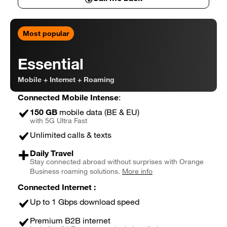
Connected Business Basic in detail
Most popular
Essential
Mobile + Internet + Roaming
Connected Mobile Intense
:
150 GB
mobile data (BE & EU)
with 5G Ultra Fast
Unlimited calls & texts
Daily Travel
Stay connected abroad without surprises with Orange
Business roaming solutions.
More info
Connected Internet :
Up to 1 Gbps download speed
Premium B2B internet