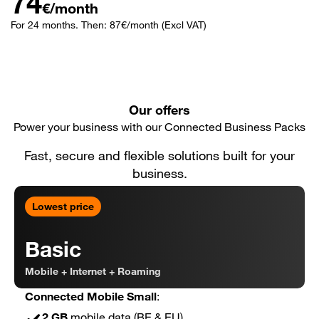
74
€/month
For 24 months. Then: 87€/month (Excl VAT)
Our offers
Power your business with our Connected Business Packs
Fast, secure and flexible solutions built for your
business.
Lowest price
Basic
Mobile + Internet + Roaming
Connected Mobile Small
:
2 GB
mobile data (BE & EU)