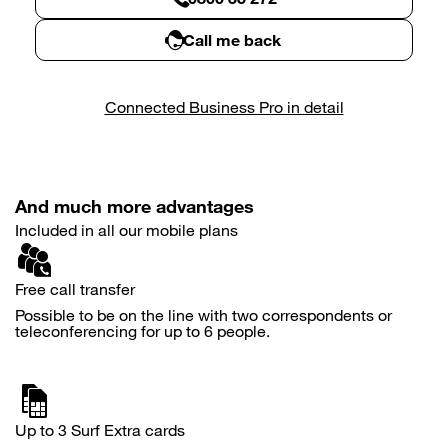
Call me back
Connected Business Pro in detail
And much more advantages
Included in all our mobile plans
Free call transfer
Possible to be on the line with two correspondents or
teleconferencing for up to 6 people.
Up to 3 Surf Extra cards