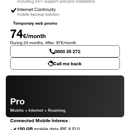
including 24/7 support and prio installation
Internet Continuity
mobile backup solution
Temporary web promo
74
€/month
During 24 months. After: 87€/month
0800 35 272
Call me back
Connected Business Essential in detail
Pro
Mobile + Internet + Roaming
Connected Mobile Intense
:
150 GB
mobile data (BE & EU)