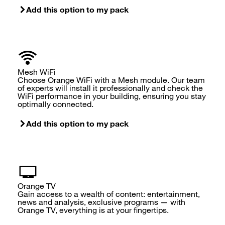
Add this option to my pack
Mesh WiFi
Choose Orange WiFi with a Mesh module. Our team
of experts will install it professionally and check the
WiFi performance in your building, ensuring you stay
optimally connected.
Add this option to my pack
Orange TV
Gain access to a wealth of content: entertainment,
news and analysis, exclusive programs — with
Orange TV, everything is at your fingertips.