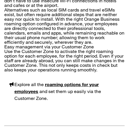
don’t have to use insecure Wi-Fi connections in hotels
and cafes or at the airport.
Alternatives such as local SIM cards and travel eSIMs
exist, but often require additional steps that are neither
easy nor quick to install. With the right Orange Business
roaming option configured in advance, your employees
are directly connected to their professional tools,
calendars, emails and apps, while remaining reachable on
their usual phone number; allowing them to work
efficiently and securely, wherever they are.
Easy management via your Customer Zone
Use the Customer Zone to activate the right roaming
option for each employee, for the right period. Even if your
staff are already abroad, you can still make changes in the
Customer Zone. This not only keeps costs in check but
also keeps your operations running smoothly.
Explore all the
roaming options for your
employees
and set them up easily via the
Customer Zone.