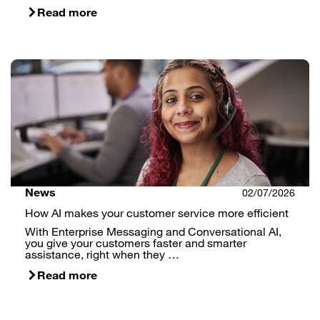
Read more
News
02/07/2026
How AI makes your customer service more efficient
With Enterprise Messaging and Conversational AI,
you give your customers faster and smarter
assistance, right when they …
Read more