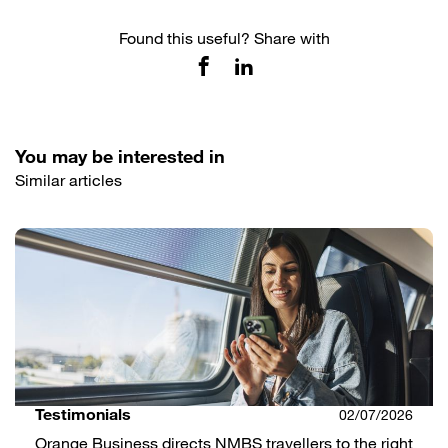
Found this useful? Share with
You may be interested in
Similar articles
Testimonials
02/07/2026
Orange Business directs NMBS travellers to the right