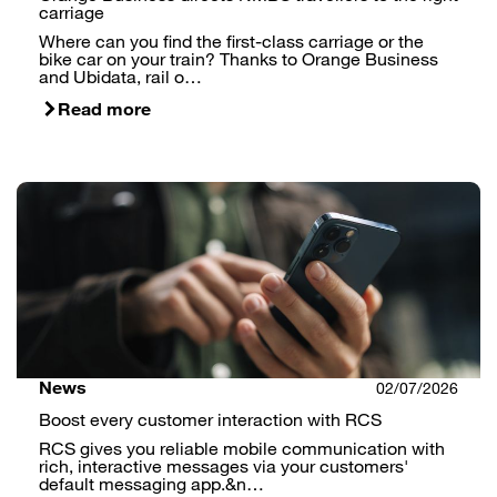
carriage
Where can you find the first-class carriage or the
bike car on your train? Thanks to Orange Business
and Ubidata, rail o…
Read more
News
02/07/2026
Boost every customer interaction with RCS
RCS gives you reliable mobile communication with
rich, interactive messages via your customers'
default messaging app.&n…