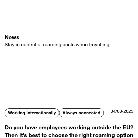
Skip
to
main
content
News
Stay in control of roaming costs when travelling
04/08/2025
Working internationally
Always connected
Do you have employees working outside the EU?
Then it’s best to choose the right roaming option