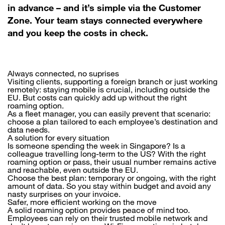
in advance – and it’s simple via the Customer
Zone. Your team stays connected everywhere
and you keep the costs in check.
Always connected, no suprises
Visiting clients, supporting a foreign branch or just working
remotely: staying mobile is crucial, including outside the
EU. But costs can quickly add up without the right
roaming option.
As a fleet manager, you can easily prevent that scenario:
choose a plan tailored to each employee’s destination and
data needs.
A solution for every situation
Is someone spending the week in Singapore? Is a
colleague travelling long-term to the US? With the right
roaming option or pass, their usual number remains active
and reachable, even outside the EU.
Choose the best plan: temporary or ongoing, with the right
amount of data. So you stay within budget and avoid any
nasty surprises on your invoice.
Safer, more efficient working on the move
A solid roaming option provides peace of mind too.
Employees can rely on their trusted mobile network and