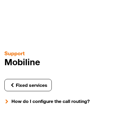
Skip
to
main
content
Support
Mobiline
Fixed services
How do I configure the call routing?