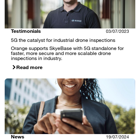
Testimonials
03/07/2023
5G the catalyst for industrial drone inspections
Orange supports SkyeBase with 5G standalone for
faster, more secure and more scalable drone
inspections in industry.
Read more
News
19/07/2024