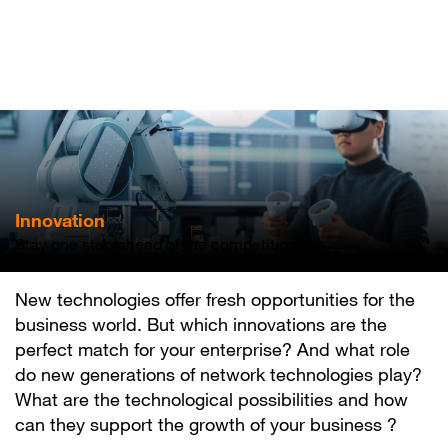
Skip
to
main
content
Innovation
Stay one step ahead of the competition
New technologies offer fresh opportunities for the
business world. But which innovations are the
perfect match for your enterprise? And what role
do new generations of network technologies play?
What are the technological possibilities and how
can they support the growth of your business ?