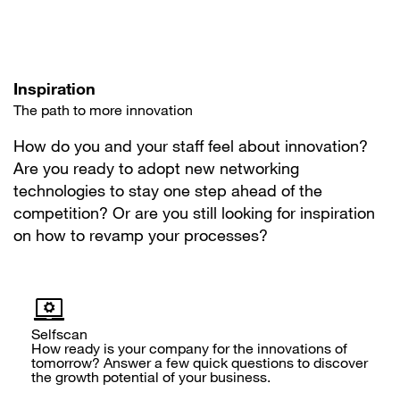
Inspiration
The path to more innovation
How do you and your staff feel about innovation?
Are you ready to adopt new networking
technologies to stay one step ahead of the
competition? Or are you still looking for inspiration
on how to revamp your processes?
Selfscan
How ready is your company for the innovations of
tomorrow? Answer a few quick questions to discover
the growth potential of your business.