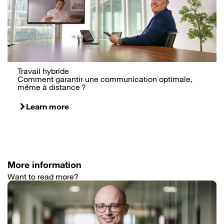
Travail hybride
Comment garantir une communication optimale,
même à distance ?
Learn more
More information
Want to read more?