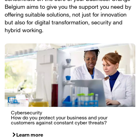
Belgium aims to give you the support you need by
offering suitable solutions, not just for innovation
but also for digital transformation, security and
hybrid working.
Cybersecurity
How do you protect your business and your
customers against constant cyber threats?
Learn more