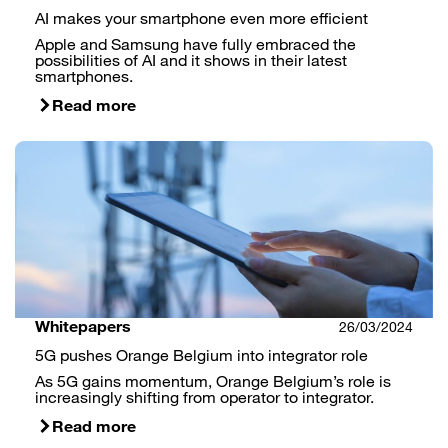
AI makes your smartphone even more efficient
Apple and Samsung have fully embraced the
possibilities of AI and it shows in their latest
smartphones.
Read more
Whitepapers
26/03/2024
5G pushes Orange Belgium into integrator role
As 5G gains momentum, Orange Belgium’s role is
increasingly shifting from operator to integrator.
Read more