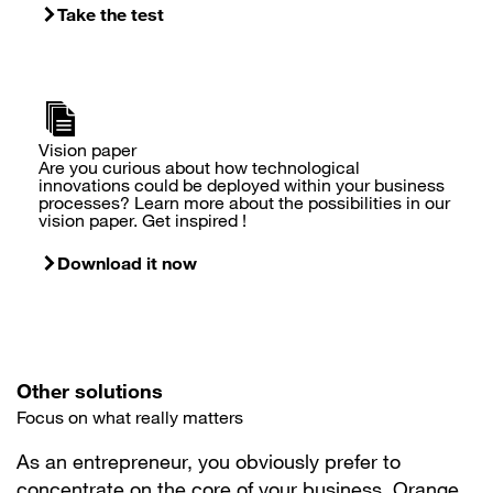
Take the test
Vision paper
Are you curious about how technological
innovations could be deployed within your business
processes? Learn more about the possibilities in our
vision paper. Get inspired !
Download it now
Other solutions
Focus on what really matters
As an entrepreneur, you obviously prefer to
concentrate on the core of your business. Orange