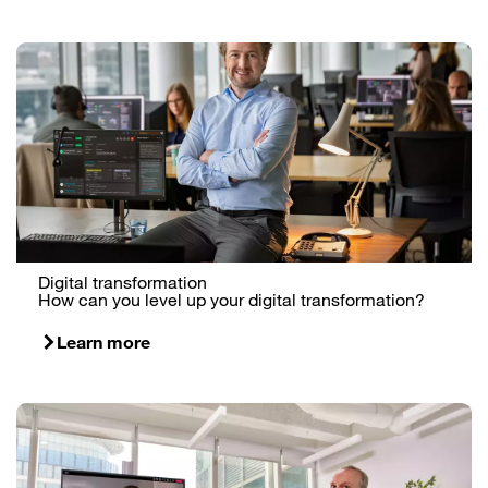
Digital transformation
How can you level up your digital transformation?
Learn more