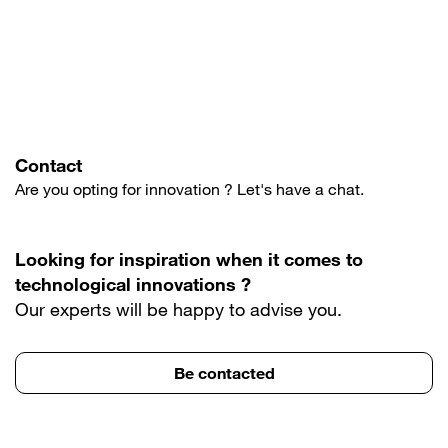
Contact
Are you opting for innovation ? Let's have a chat.
Looking for inspiration when it comes to
technological innovations ?
Our experts will be happy to advise you.
Be contacted