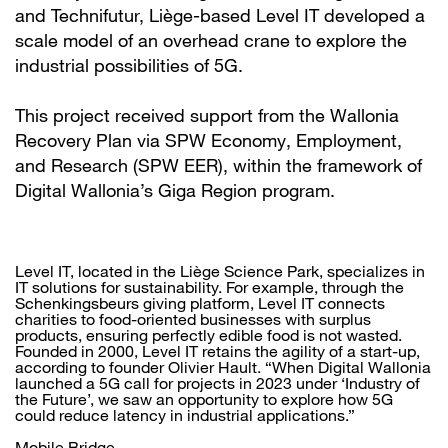
and Technifutur, Liège-based Level IT developed a
scale model of an overhead crane to explore the
industrial possibilities of 5G.
This project received support from the Wallonia
Recovery Plan via SPW Economy, Employment,
and Research (SPW EER), within the framework of
Digital Wallonia’s Giga Region program.
Level IT, located in the Liège Science Park, specializes in
IT solutions for sustainability. For example, through the
Schenkingsbeurs giving platform, Level IT connects
charities to food-oriented businesses with surplus
products, ensuring perfectly edible food is not wasted.
Founded in 2000, Level IT retains the agility of a start-up,
according to founder Olivier Hault. “When Digital Wallonia
launched a 5G call for projects in 2023 under ‘Industry of
the Future’, we saw an opportunity to explore how 5G
could reduce latency in industrial applications.”
Mobile Bridge