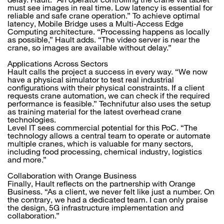
must see images in real time. Low latency is essential for
reliable and safe crane operation.” To achieve optimal
latency, Mobile Bridge uses a Multi-Access Edge
Computing architecture. “Processing happens as locally
as possible,” Hault adds. “The video server is near the
crane, so images are available without delay.”
Applications Across Sectors
Hault calls the project a success in every way. “We now
have a physical simulator to test real industrial
configurations with their physical constraints. If a client
requests crane automation, we can check if the required
performance is feasible.” Technifutur also uses the setup
as training material for the latest overhead crane
technologies.
Level IT sees commercial potential for this PoC. “The
technology allows a central team to operate or automate
multiple cranes, which is valuable for many sectors,
including food processing, chemical industry, logistics
and more.”
Collaboration with Orange Business
Finally, Hault reflects on the partnership with Orange
Business. “As a client, we never felt like just a number. On
the contrary, we had a dedicated team. I can only praise
the design, 5G infrastructure implementation and
collaboration.”