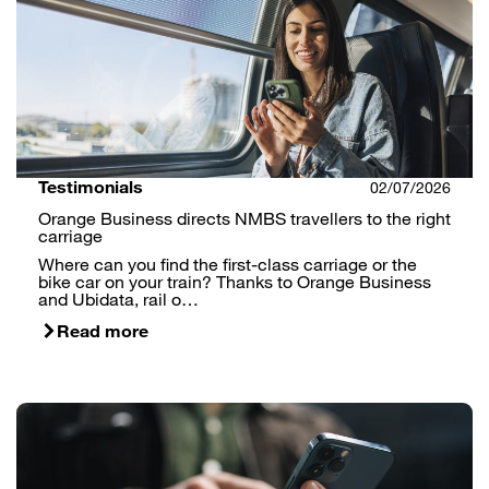
Testimonials
02/07/2026
Orange Business directs NMBS travellers to the right
carriage
Where can you find the first-class carriage or the
bike car on your train? Thanks to Orange Business
and Ubidata, rail o…
Read more