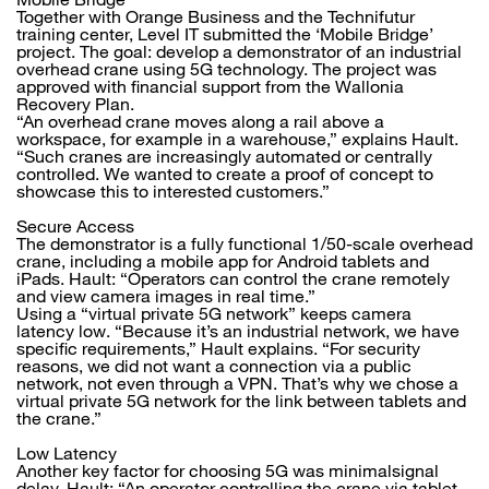
Together with Orange Business and the Technifutur
training center, Level IT submitted the ‘Mobile Bridge’
project. The goal: develop a demonstrator of an industrial
overhead crane using 5G technology. The project was
approved with financial support from the Wallonia
Recovery Plan.
“An overhead crane moves along a rail above a
workspace, for example in a warehouse,” explains Hault.
“Such cranes are increasingly automated or centrally
controlled. We wanted to create a proof of concept to
showcase this to interested customers.”
Secure Access
The demonstrator is a fully functional 1/50-scale overhead
crane, including a mobile app for Android tablets and
iPads. Hault: “Operators can control the crane remotely
and view camera images in real time.”
Using a “virtual private 5G network” keeps camera
latency low. “Because it’s an industrial network, we have
specific requirements,” Hault explains. “For security
reasons, we did not want a connection via a public
network, not even through a VPN. That’s why we chose a
virtual private 5G network for the link between tablets and
the crane.”
Low Latency
Another key factor for choosing 5G was minimalsignal
delay. Hault: “An operator controlling the crane via tablet