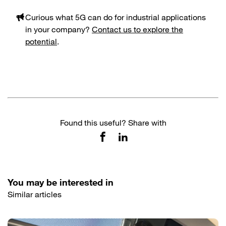
Curious what 5G can do for industrial applications
in your company?
Contact us to explore the
potential
.
Found this useful? Share with
You may be interested in
Similar articles