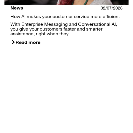
News
02/07/2026
How AI makes your customer service more efficient
With Enterprise Messaging and Conversational AI,
you give your customers faster and smarter
assistance, right when they …
Read more