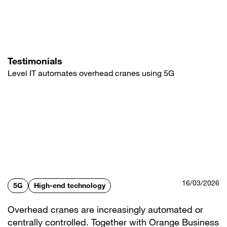
Skip
to
main
content
Testimonials
Level IT automates overhead cranes using 5G
16/03/2026
5G
High-end technology
Overhead cranes are increasingly automated or
centrally controlled. Together with Orange Business