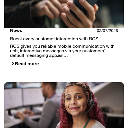
News
02/07/2026
Boost every customer interaction with RCS
RCS gives you reliable mobile communication with
rich, interactive messages via your customers'
default messaging app.&n…
Read more