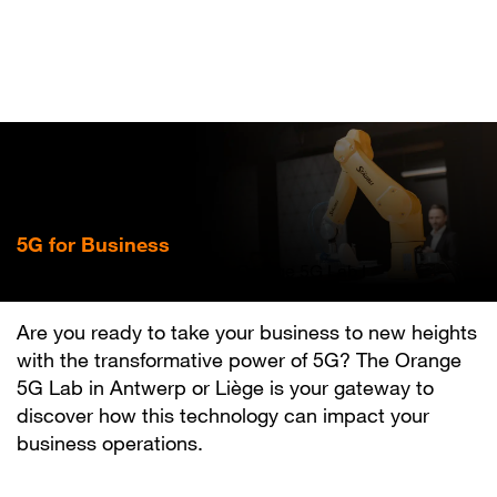
Skip
to
main
content
5G for Business
Experience the future at an Orange 5G Lab !
Are you ready to take your business to new heights
with the transformative power of 5G? The Orange
5G Lab in Antwerp or Liège is your gateway to
discover how this technology can impact your
business operations.