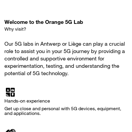
Welcome to the Orange 5G Lab
Why visit?
Our 5G labs in Antwerp or Liège can play a crucial
role to assist you in your 5G journey by providing a
controlled and supportive environment for
experimentation, testing, and understanding the
potential of 5G technology.
Hands-on experience
Get up close and personal with 5G devices, equipment,
and applications.