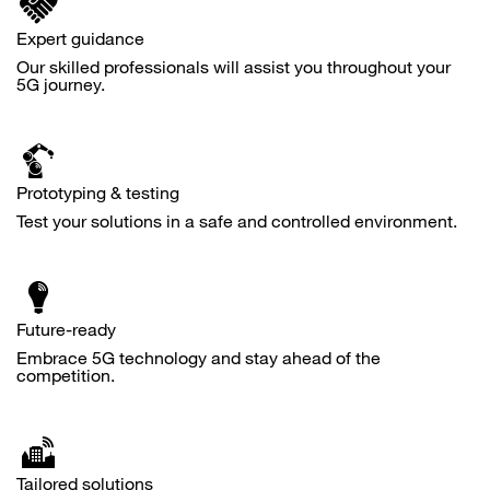
Expert guidance
Our skilled professionals will assist you throughout your
5G journey.
Prototyping & testing
Test your solutions in a safe and controlled environment.
Future-ready
Embrace 5G technology and stay ahead of the
competition.
Tailored solutions