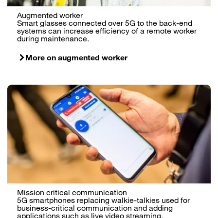
Augmented worker
Smart glasses connected over 5G to the back-end
systems can increase efficiency of a remote worker
during maintenance.
More on augmented worker
Mission critical communication
5G smartphones replacing walkie-talkies used for
business-critical communication and adding
applications such as live video streaming.