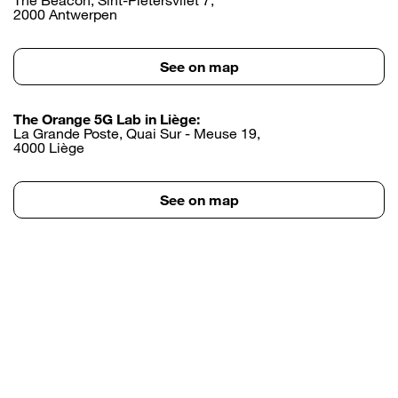
2000 Antwerpen
See on map
The Orange 5G Lab in Liège:
La Grande Poste, Quai Sur - Meuse 19,
4000 Liège
See on map