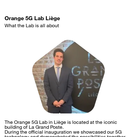
Orange 5G Lab Liège
What the Lab is all about
The Orange 5G Lab in Liège is located at the iconic
building of La Grand Poste.
During the official inauguration we showcased our 5G
technology and demonstrated the possibilities together