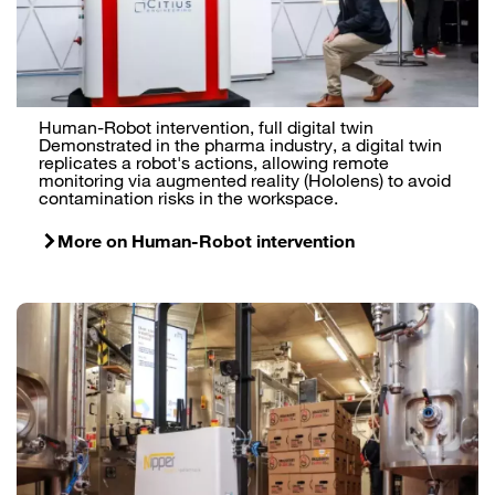
Human-Robot intervention, full digital twin
Demonstrated in the pharma industry, a digital twin
replicates a robot's actions, allowing remote
monitoring via augmented reality (Hololens) to avoid
contamination risks in the workspace.
More on Human-Robot intervention