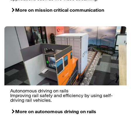
More on mission critical communication
Autonomous driving on rails
Improving rail safety and efficiency by using self-
driving rail vehicles.
More on autonomous driving on rails