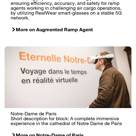
ensuring efficiency, accuracy, and safety for ramp
agents working in challenging air cargo operations,
by utilizing RealWear smart-glasses on a stable 5G
network.
More on Augmented Ramp Agent
Notre-Dame de Paris
Short description for block: A complete immersive
experience in the cathedral of Notre Dame de Paris
More on Notre-Dame of Paris