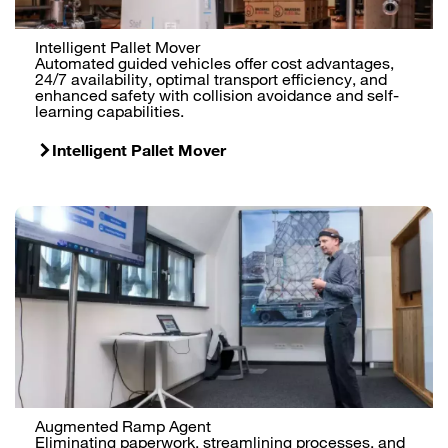
Intelligent Pallet Mover
Automated guided vehicles offer cost advantages,
24/7 availability, optimal transport efficiency, and
enhanced safety with collision avoidance and self-
learning capabilities.
Intelligent Pallet Mover
Augmented Ramp Agent
Eliminating paperwork, streamlining processes, and