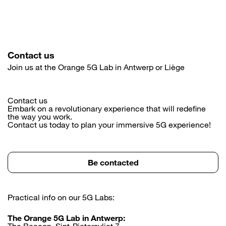
Contact us
Join us at the Orange 5G Lab in Antwerp or Liège
Contact us
Embark on a revolutionary experience that will redefine
the way you work.
Contact us today to plan your immersive 5G experience!
Be contacted
Practical info on our 5G Labs:
The Orange 5G Lab in Antwerp:
The Beacon, Sint-Pietersvliet 7,