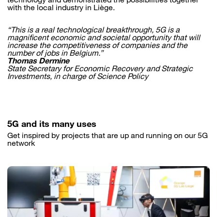
with the local industry in Liège.
“This is a real technological breakthrough, 5G is a
magnificent economic and societal opportunity that will
increase the competitiveness of companies and the
number of jobs in Belgium.”
Thomas Dermine
State Secretary for Economic Recovery and Strategic
Investments, in charge of Science Policy
5G and its many uses
Get inspired by projects that are up and running on our 5G
network