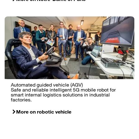
Automated guided vehicle (AGV)
Safe and reliable intelligent 5G mobile robot for
smart internal logistics solutions in industrial
factories.
More on robotic vehicle