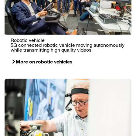
Robotic vehicle
5G connected robotic vehicle moving autonomously
while transmitting high quality videos.
More on robotic vehicles