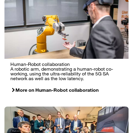
Human-Robot collaboration
A robotic arm, demonstrating a human-robot co-
working, using the ultra-reliability of the 5G SA
network as well as the low latency.
More on Human-Robot collaboration