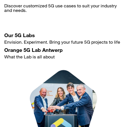
Discover customized 5G use cases to suit your industry
and needs.
Our 5G Labs
Envision. Experiment. Bring your future 5G projects to life
Orange 5G Lab Antwerp
What the Lab is all about