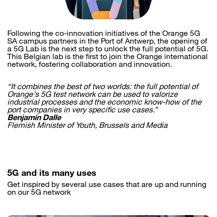
Following the co-innovation initiatives of the Orange 5G
SA campus partners in the Port of Antwerp, the opening of
a 5G Lab is the next step to unlock the full potential of 5G.
This Belgian lab is the first to join the Orange international
network, fostering collaboration and innovation.
“It combines the best of two worlds: the full potential of
Orange's 5G test network can be used to valorize
industrial processes and the economic know-how of the
port companies in very specific use cases.”
Benjamin Dalle
Flemish Minister of Youth, Brussels and Media
5G and its many uses
Get inspired by several use cases that are up and running
on our 5G network