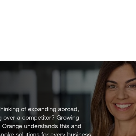
thinking of expanding abroad,
ng over a competitor? Growing
. Orange understands this and
spoke solutions for every business.