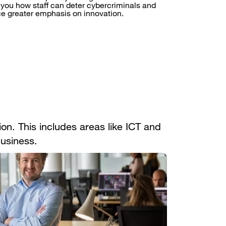
you how staff can deter cybercriminals and
ce greater emphasis on innovation.
on. This includes areas like ICT and
business.