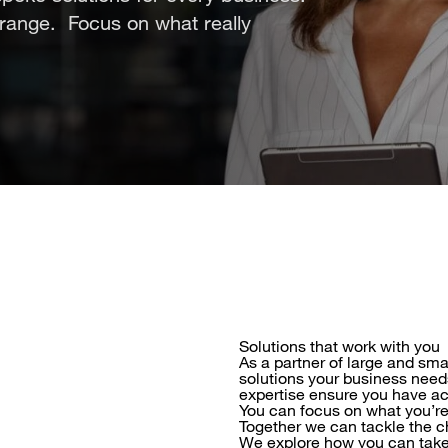
Orange. Focus on what really
Solutions that work with you
As a partner of large and sma
solutions your business need
expertise ensure you have ac
You can focus on what you’re
Together we can tackle the c
We explore how you can take t