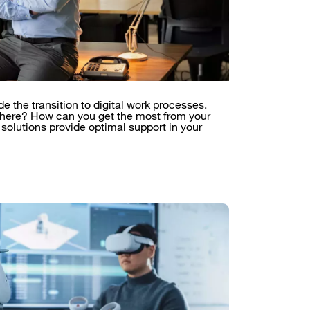
the transition to digital work processes.
 here? How can you get the most from your
 solutions provide optimal support in your