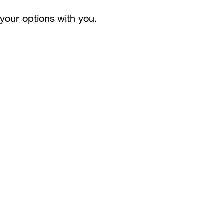
your options with you.