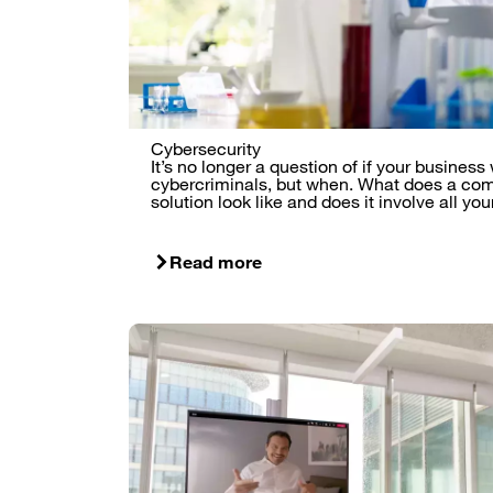
Cybersecurity
It’s no longer a question of if your business
cybercriminals, but when. What does a com
solution look like and does it involve all y
Read more