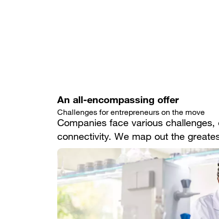
An all-encompassing offer
Challenges for entrepreneurs on the move
Companies face various challenges, e
connectivity. We map out the greatest