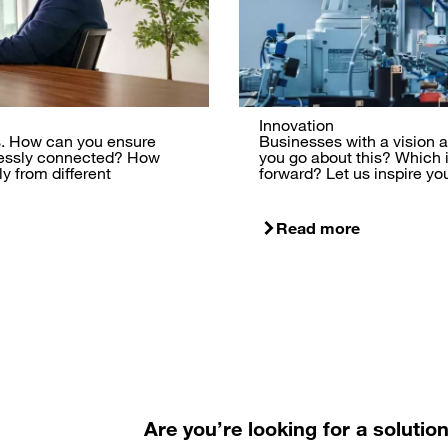
Innovation
ss. How can you ensure
Businesses with a vision ar
lessly connected? How
you go about this? Which
y from different
forward? Let us inspire yo
Read more
Are you’re looking for a solutio