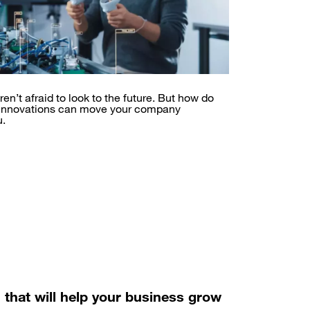
en’t afraid to look to the future. But how do
 innovations can move your company
u.
n that will help your business grow