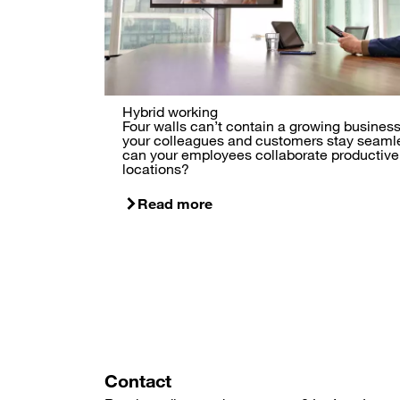
Hybrid working
Four walls can’t contain a growing busine
your colleagues and customers stay seam
can your employees collaborate productivel
locations?
Read more
Contact