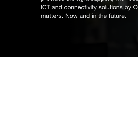
ICT and connectivity solutions by 
matters. Now and in the future.