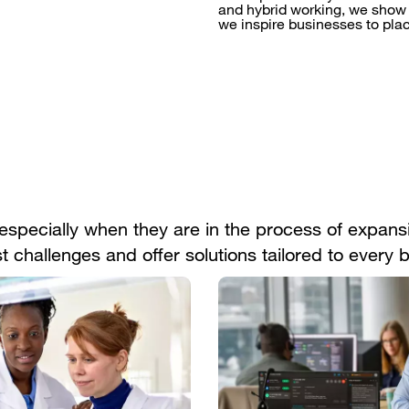
and hybrid working, we show 
we inspire businesses to pla
specially when they are in the process of expansi
 challenges and offer solutions tailored to every 