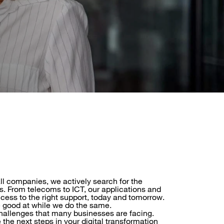
ll companies, we actively search for the
s. From telecoms to ICT, our applications and
cess to the right support, today and tomorrow.
 good at while we do the same.
hallenges that many businesses are facing.
he next steps in your digital transformation