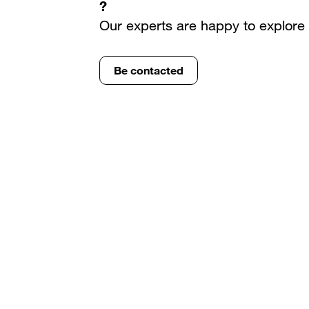
?
Our experts are happy to explore 
Be contacted