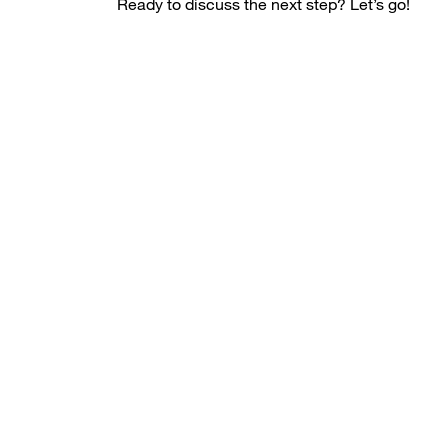
Ready to discuss the next step? Let’s go!