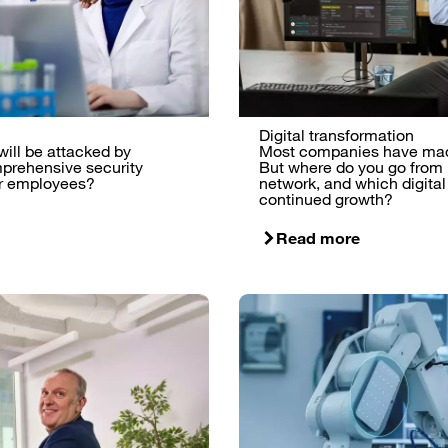
Digital transformation
 will be attacked by
Most companies have made 
prehensive security
But where do you go from
our employees?
network, and which digital
continued growth?
Read more