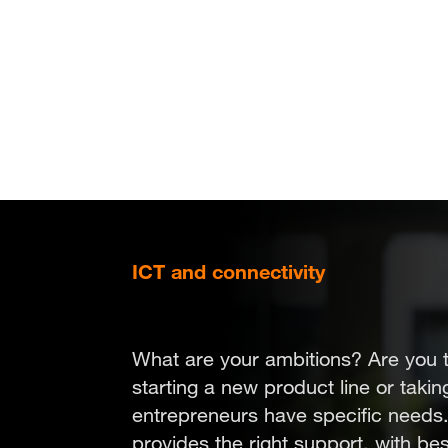
Skip
to
main
content
ICT and connectivity
Choose focus
What are your ambitions? Are you 
starting a new product line or taki
entrepreneurs have specific needs
provides the right support, with be