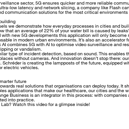
urveillance sector, 5G ensures quicker and more reliable commun
ultra-low latency and network slicing, a company like Flash can
d communication solutions for the most critical environments
building
sels we demonstrate how everyday processes in cities and bui
w that an average of 22% of your water bill is caused by leak
d with new 5G developments this application will only become 
nsable in modern urban environments. It’s also an accelerator f
 AI combines 5G with AI to optimise video surveillance and res
tipping or vandalism.
lar type of incident detection, based on sound. This enables th
places without cameras. And innovation doesn’t stop there: ou
ng. Schréder is creating the lampposts of the future, equipped w
r electric vehicles.
marter future
towards real solutions that organisations can deploy today. It s
les applications that make our healthcare, our cities and the 
ange Business is an integrator in this process: with companies 
ted into practice.
 Lab? Watch this video for a glimpse inside!