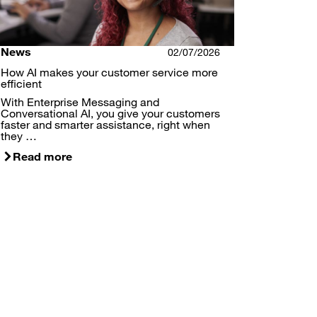
News
02/07/2026
How AI makes your customer service more
efficient
With Enterprise Messaging and
Conversational AI, you give your customers
faster and smarter assistance, right when
they …
Read more