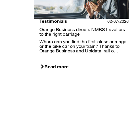
Testimonials
02/07/2026
Orange Business directs NMBS travellers
to the right carriage
Where can you find the first-class carriage
or the bike car on your train? Thanks to
Orange Business and Ubidata, rail o…
Read more