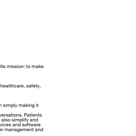
 Its mission: to make
 healthcare, safety,
m simply making it
versations. Patients
also simplify and
vices and software
sier management and