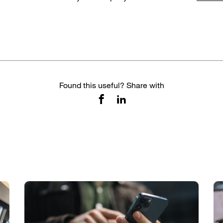
Found this useful? Share with