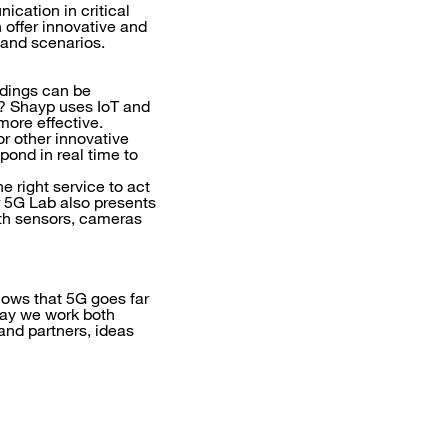
ication in critical
 offer innovative and
 and scenarios.
ldings can be
s? Shayp uses IoT and
more effective.
or other innovative
pond in real time to
e right service to act
r 5G Lab also presents
ith sensors, cameras
hows that 5G goes far
way we work both
and partners, ideas