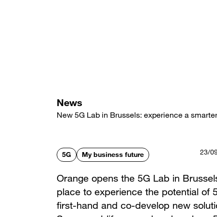
Skip
to
main
content
News
New 5G Lab in Brussels: experience a smarter
23/0
5G
My business future
Orange opens the 5G Lab in Brussel
place to experience the potential of 
first-hand and co-develop new soluti