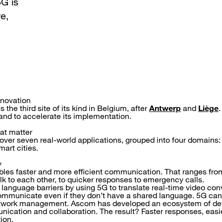
G is
re,
nnovation
 the third site of its kind in Belgium, after
Antwerp
and
Liège
.
t and to accelerate its implementation.
hat matter
cover seven real-world applications, grouped into four domains:
art cities.
y
bles faster and more efficient communication. That ranges fro
alk to each other, to quicker responses to emergency calls.
anguage barriers by using 5G to translate real-time video con
ommunicate even if they don’t have a shared language. 5G can 
etwork management. Ascom has developed an ecosystem of de
ication and collaboration. The result? Faster responses, ea
ion.