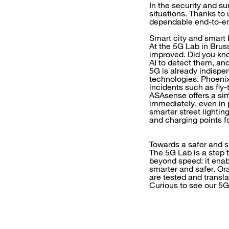
In the security and s
situations. Thanks to 
dependable end-to-en
Smart city and smart 
At the 5G Lab in Brus
improved. Did you kno
AI to detect them, an
5G is already indispe
technologies. Phoenix
incidents such as fly-
ASAsense offers a simi
immediately, even in 
smarter street lighti
and charging points fo
Towards a safer and s
The 5G Lab is a step 
beyond speed: it enab
smarter and safer. Or
are tested and transla
Curious to see our 5G