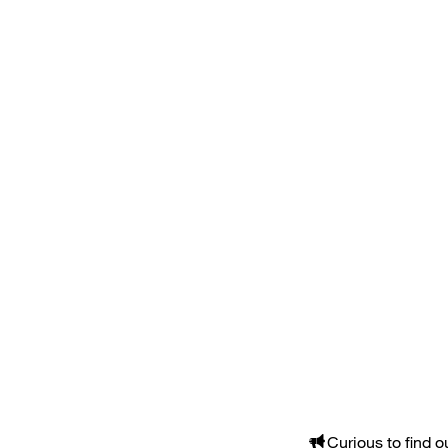
Curious to find 