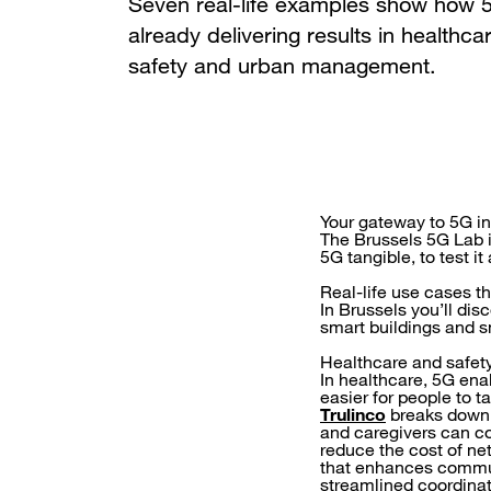
Seven real-life examples show how 5
already delivering results in healthca
safety and urban management.
Your gateway to 5G i
The Brussels 5G Lab is
5G tangible, to test i
Real-life use cases t
In Brussels you’ll dis
smart buildings and sm
Healthcare and safet
In healthcare, 5G ena
easier for people to t
Trulinco
breaks down l
and caregivers can c
reduce the cost of n
that enhances commun
streamlined coordinat