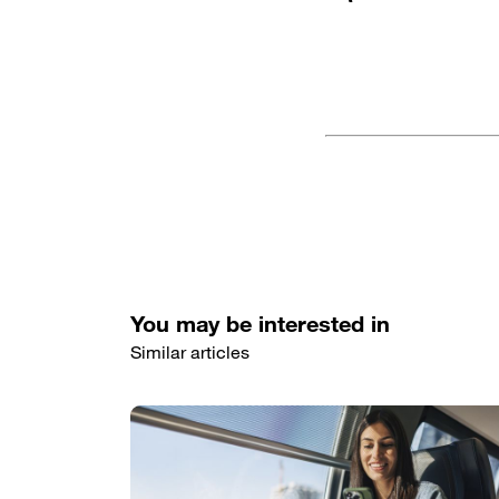
You may be interested in
Similar articles