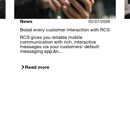
News
02/07/2026
Boost every customer interaction with RCS
RCS gives you reliable mobile
communication with rich, interactive
messages via your customers' default
messaging app.&n…
Read more