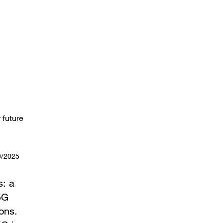
 future
9/2025
s: a
5G
ons.