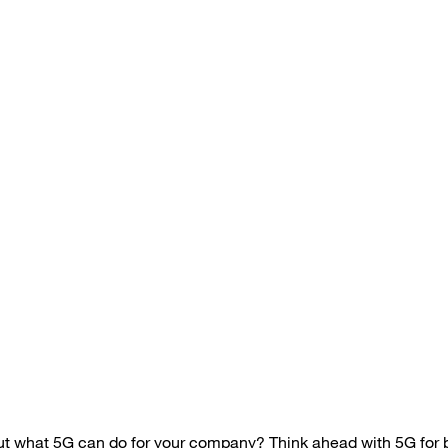
out what 5G can do for your company? Think ahead with
5G for