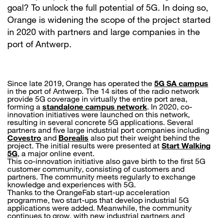
goal? To unlock the full potential of 5G. In doing so,
Orange is widening the scope of the project started
in 2020 with partners and large companies in the
port of Antwerp.
Since late 2019, Orange has operated the
5G SA campus
in the port of Antwerp. The 14 sites of the radio network
provide 5G coverage in virtually the entire port area,
forming a
standalone campus network
. In 2020, co-
innovation initiatives were launched on this network,
resulting in several concrete 5G applications. Several
partners and five large industrial port companies including
Covestro
and
Borealis
also put their weight behind the
project. The initial results were presented at
Start Walking
5G
, a major online event.
This co-innovation initiative also gave birth to the first 5G
customer community, consisting of customers and
partners. The community meets regularly to exchange
knowledge and experiences with 5G.
Thanks to the OrangeFab start-up acceleration
programme, two start-ups that develop industrial 5G
applications were added. Meanwhile, the community
continues to grow, with new industrial partners and