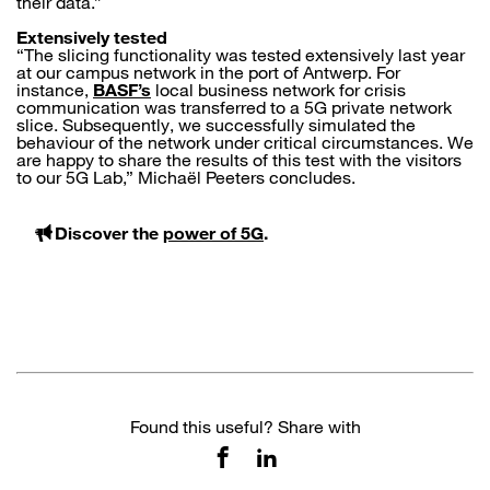
their data.”
Extensively tested
“The slicing functionality was tested extensively last year
at our campus network in the port of Antwerp. For
instance,
BASF’s
local business network for crisis
communication was transferred to a 5G private network
slice. Subsequently, we successfully simulated the
behaviour of the network under critical circumstances. We
are happy to share the results of this test with the visitors
to our 5G Lab,” Michaël Peeters concludes.
Discover the
power of 5G
.
Found this useful? Share with