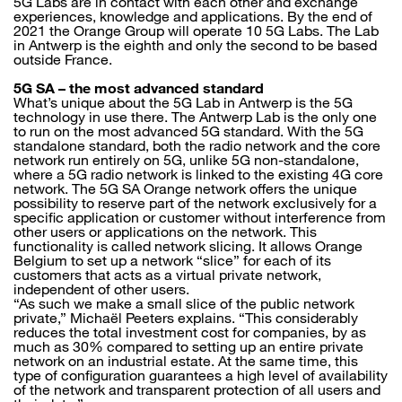
5G Labs are in contact with each other and exchange
experiences, knowledge and applications. By the end of
2021 the Orange Group will operate 10 5G Labs. The Lab
in Antwerp is the eighth and only the second to be based
outside France.
5G SA – the most advanced standard
What’s unique about the 5G Lab in Antwerp is the 5G
technology in use there. The Antwerp Lab is the only one
to run on the most advanced 5G standard. With the 5G
standalone standard, both the radio network and the core
network run entirely on 5G, unlike 5G non-standalone,
where a 5G radio network is linked to the existing 4G core
network. The 5G SA Orange network offers the unique
possibility to reserve part of the network exclusively for a
specific application or customer without interference from
other users or applications on the network. This
functionality is called network slicing. It allows Orange
Belgium to set up a network “slice” for each of its
customers that acts as a virtual private network,
independent of other users.
“As such we make a small slice of the public network
private,” Michaël Peeters explains. “This considerably
reduces the total investment cost for companies, by as
much as 30% compared to setting up an entire private
network on an industrial estate. At the same time, this
type of configuration guarantees a high level of availability
of the network and transparent protection of all users and