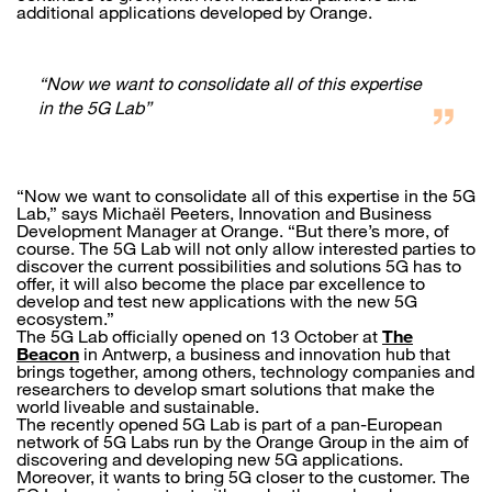
additional applications developed by Orange.
“Now we want to consolidate all of this expertise
in the 5G Lab”
“Now we want to consolidate all of this expertise in the 5G
Lab,” says Michaël Peeters, Innovation and Business
Development Manager at Orange. “But there’s more, of
course. The 5G Lab will not only allow interested parties to
discover the current possibilities and solutions 5G has to
offer, it will also become the place par excellence to
develop and test new applications with the new 5G
ecosystem.”
The 5G Lab officially opened on 13 October at
The
Beacon
in Antwerp, a business and innovation hub that
brings together, among others, technology companies and
researchers to develop smart solutions that make the
world liveable and sustainable.
The recently opened 5G Lab is part of a pan-European
network of 5G Labs run by the Orange Group in the aim of
discovering and developing new 5G applications.
Moreover, it wants to bring 5G closer to the customer. The