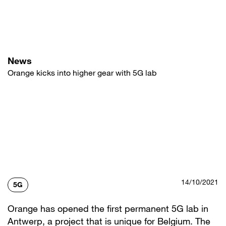
Skip
to
main
content
News
Orange kicks into higher gear with 5G lab
14/10/2021
5G
Orange has opened the first permanent 5G lab in
Antwerp, a project that is unique for Belgium. The