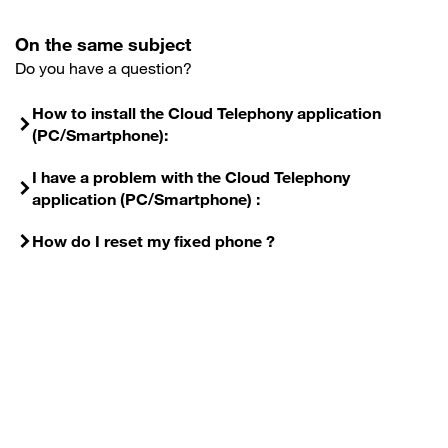
On the same subject
Do you have a question?
How to install the Cloud Telephony application
(PC/Smartphone):
I have a problem with the Cloud Telephony
application (PC/Smartphone) :
How do I reset my fixed phone ?