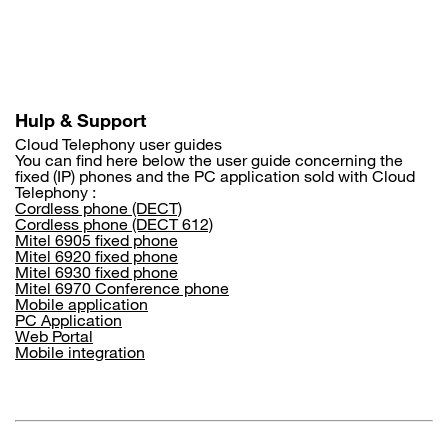
Skip
to
main
content
Hulp & Support
Cloud Telephony user guides
You can find here below the user guide concerning the
fixed (IP) phones and the PC application sold with Cloud
Telephony :
Cordless phone (DECT)
Cordless phone (DECT 612)
Mitel 6905 fixed phone
Mitel 6920 fixed phone
Mitel 6930 fixed phone
Mitel 6970 Conference phone
Mobile application
PC Application
Web Portal
Mobile integration