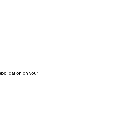
 application on your