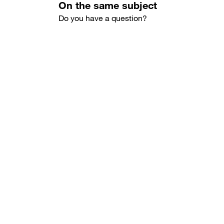
On the same subject
Do you have a question?