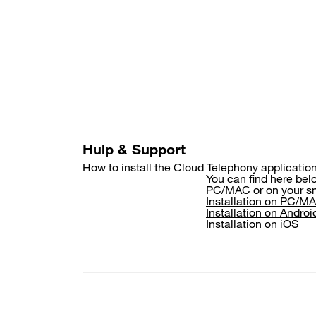
Skip
to
main
content
Hulp & Support
How to install the Cloud Telephony applicati
You can find here belo
PC/MAC or on your sm
Installation on PC/M
Installation on Androi
Installation on iOS