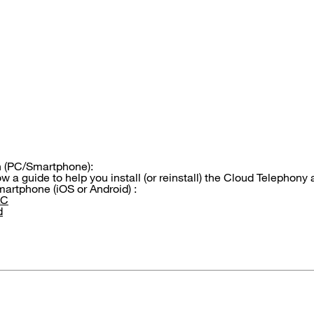
on (PC/Smartphone):
w a guide to help you install (or reinstall) the Cloud Telephony
artphone (iOS or Android) :
AC
d