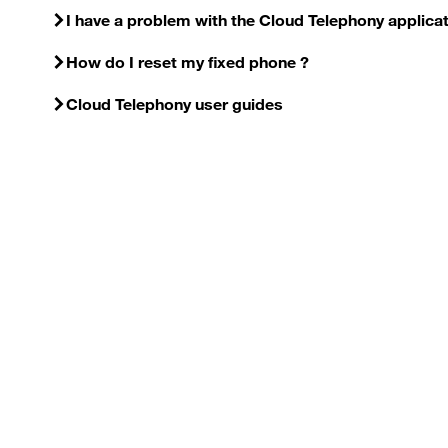
I have a problem with the Cloud Telephony applica
How do I reset my fixed phone ?
Cloud Telephony user guides