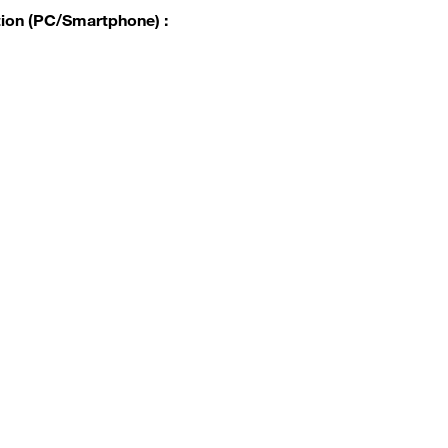
tion (PC/Smartphone) :