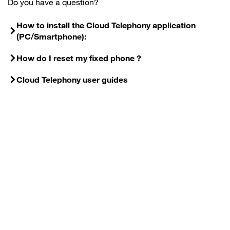
Do you have a question?
How to install the Cloud Telephony application
(PC/Smartphone):
How do I reset my fixed phone ?
Cloud Telephony user guides