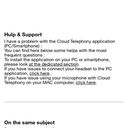
Skip
to
main
content
Hulp & Support
I have a problem with the Cloud Telephony application
(PC/Smartphone) :
You can find here below some helps with the most
frequent questions :
To install the application on your PC or smartphone,
please look
at the dedicated section
If you have issues to connect your headset to the PC
application,
click here
.
If you have issue using your microphone with Cloud
Telephony on your MAC computer,
click here
.
On the same subject