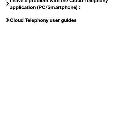
I have a problem with the Cloud Telephony
application (PC/Smartphone) :
Cloud Telephony user guides