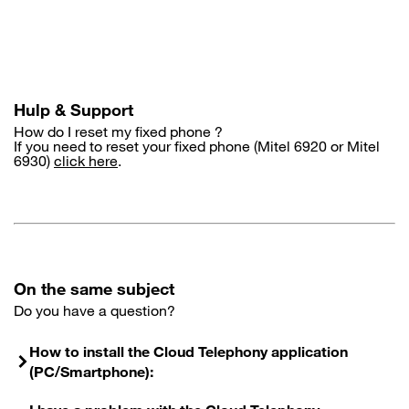
Skip
to
main
content
Hulp & Support
How do I reset my fixed phone ?
If you need to reset your fixed phone (Mitel 6920 or Mitel
6930)
click here
.
On the same subject
Do you have a question?
How to install the Cloud Telephony application
(PC/Smartphone):