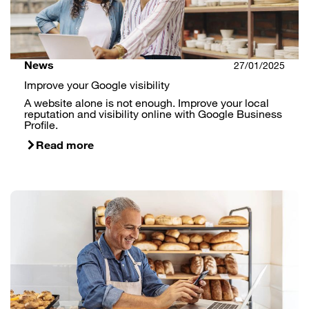
News
27/01/2025
Improve your Google visibility
A website alone is not enough. Improve your local
reputation and visibility online with Google Business
Profile.
Read more