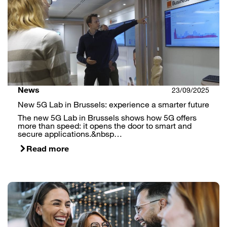
News
23/09/2025
New 5G Lab in Brussels: experience a smarter future
The new 5G Lab in Brussels shows how 5G offers
more than speed: it opens the door to smart and
secure applications.&nbsp…
Read more