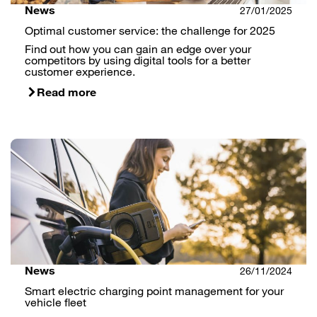
News
27/01/2025
Optimal customer service: the challenge for 2025
Find out how you can gain an edge over your
competitors by using digital tools for a better
customer experience.
Read more
News
26/11/2024
Smart electric charging point management for your
vehicle fleet