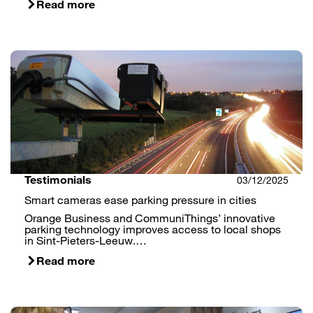
Read more
Testimonials
03/12/2025
Smart cameras ease parking pressure in cities
Orange Business and CommuniThings’ innovative
parking technology improves access to local shops
in Sint-Pieters-Leeuw.…
Read more