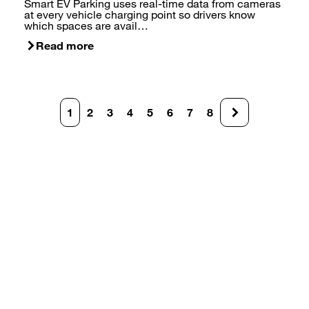
Smart EV Parking uses real-time data from cameras
at every vehicle charging point so drivers know
which spaces are avail…
Read more
Pagination
1
2
3
4
5
6
7
8
Current
Page
Page
Page
Page
Page
Page
Page
page