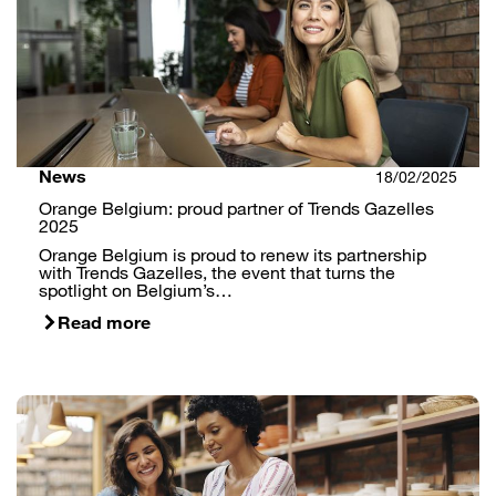
News
18/02/2025
Orange Belgium: proud partner of Trends Gazelles
2025
Orange Belgium is proud to renew its partnership
with Trends Gazelles, the event that turns the
spotlight on Belgium’s…
Read more