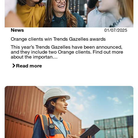
News
01/07/2025
Orange clients win Trends Gazelles awards
This year’s Trends Gazelles have been announced,
and they include two Orange clients. Find out more
about the importan…
Read more