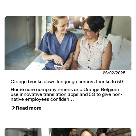
26/02/2025
Orange breaks down language barriers thanks to 5G
Home care company i-mens and Orange Belgium
use innovative translation apps and 5G to give non-
native employees confiden…
Read more