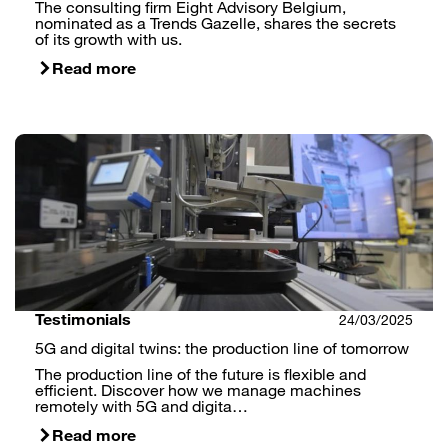
The consulting firm Eight Advisory Belgium,
nominated as a Trends Gazelle, shares the secrets
of its growth with us.
Read more
Testimonials
24/03/2025
5G and digital twins: the production line of tomorrow
The production line of the future is flexible and
efficient. Discover how we manage machines
remotely with 5G and digita…
Read more