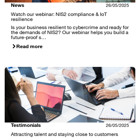
News
26/05/2025
Watch our webinar: NIS2 compliance & IoT
resilience
Is your business resilient to cybercrime and ready for
the demands of NIS2? Our webinar helps you build a
future-proof s…
Read more
Testimonials
26/05/2025
Attracting talent and staying close to customers