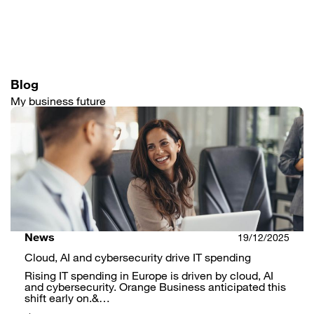
Skip
to
main
content
Blog
My business future
News
19/12/2025
Cloud, AI and cybersecurity drive IT spending
Rising IT spending in Europe is driven by cloud, AI
and cybersecurity. Orange Business anticipated this
shift early on.&…