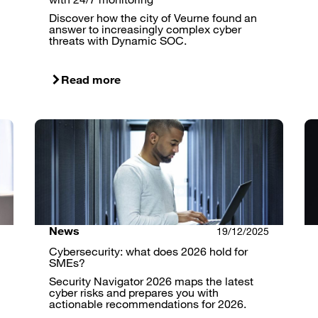
Discover how the city of Veurne found an
answer to increasingly complex cyber
threats with Dynamic SOC.
Read more
News
19/12/2025
Cybersecurity: what does 2026 hold for
SMEs?
Security Navigator 2026 maps the latest
cyber risks and prepares you with
actionable recommendations for 2026.