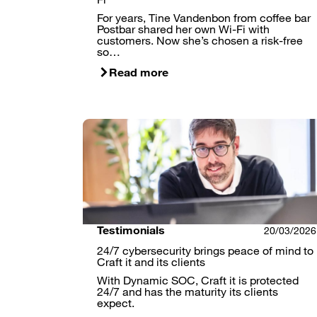
For years, Tine Vandenbon from coffee bar
Postbar shared her own Wi-Fi with
customers. Now she’s chosen a risk-free
so…
Read more
Testimonials
20/03/2026
24/7 cybersecurity brings peace of mind to
Craft it and its clients
With Dynamic SOC, Craft it is protected
24/7 and has the maturity its clients
expect.