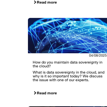
Read more
04/08/2025
How do you maintain data sovereignty in
the cloud?
What is data sovereignty in the cloud, and
why is it so important today? We discuss
the issue with one of our experts.
Read more