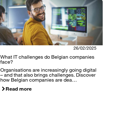
26/02/2025
What IT challenges do Belgian companies
face?
Organisations are increasingly going digital
– and that also brings challenges. Discover
how Belgian companies are dea…
Read more