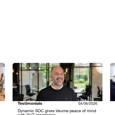
Testimonials
04/06/2026
Dynamic SOC gives Veurne peace of mind
with 24/7 monitoring