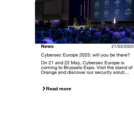
News
21/03/2025
Cybersec Europe 2025: will you be there?
On 21 and 22 May, Cybersec Europe is
coming to Brussels Expo. Visit the stand of
Orange and discover our security soluti…
Read more
Pagination