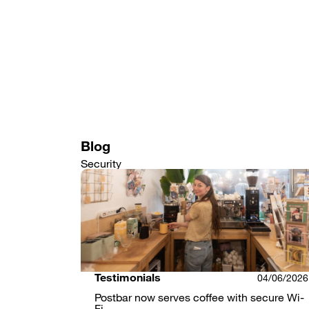
Skip
to
main
content
Blog
Security
Testimonials
04/06/2026
Postbar now serves coffee with secure Wi-
Fi