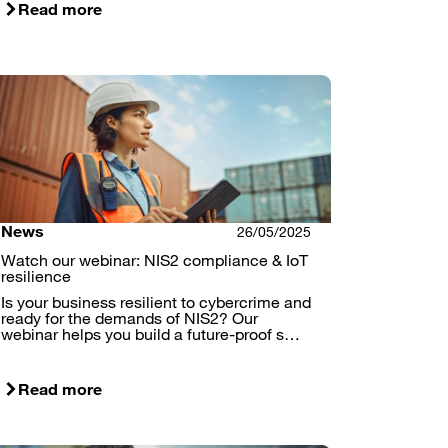
Read more
News
26/05/2025
Watch our webinar: NIS2 compliance & IoT
resilience
Is your business resilient to cybercrime and
ready for the demands of NIS2? Our
webinar helps you build a future-proof s…
Read more