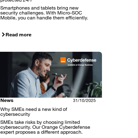
Smartphones and tablets bring new
security challenges. With Micro-SOC
Mobile, you can handle them efficiently.
Read more
News
31/10/2025
Why SMEs need a new kind of
cybersecurity
SMEs take risks by choosing limited
cybersecurity. Our Orange Cyberdefense
expert proposes a different approach.