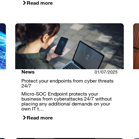
Read more
News
01/07/2025
Protect your endpoints from cyber threats
24/7
Micro-SOC Endpoint protects your
business from cyberattacks 24/7 without
placing any additional demands on your
own IT t…
Read more