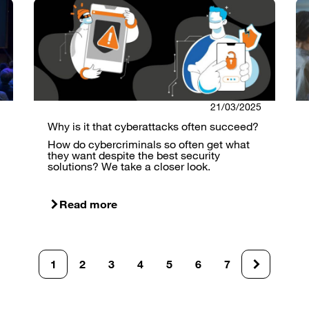
21/03/2025
Why is it that cyberattacks often succeed?
How do cybercriminals so often get what
they want despite the best security
solutions? We take a closer look.
Read more
1
2
3
4
5
6
7
Current
Page
Page
Page
Page
Page
Page
page