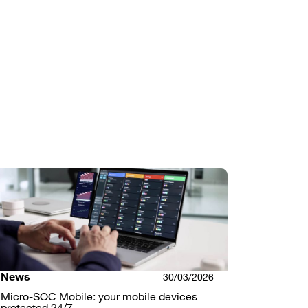
News
30/03/2026
Micro-SOC Mobile: your mobile devices
protected 24/7