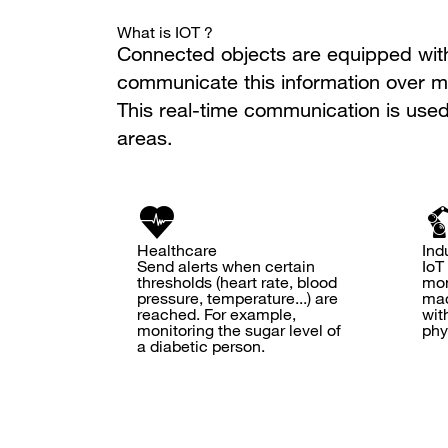
What is IOT ?
Connected objects are equipped with 
communicate this information over mu
This real-time communication is used
areas.
Healthcare
Ind
Send alerts when certain
IoT
thresholds (heart rate, blood
mon
pressure, temperature...) are
mac
reached. For example,
wit
monitoring the sugar level of
phy
a diabetic person.