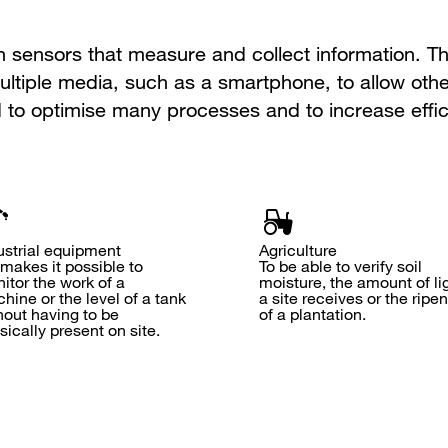
sensors that measure and collect information. Th
ltiple media, such as a smartphone, to allow othe
 to optimise many processes and to increase effic
ustrial equipment
Agriculture
 makes it possible to
To be able to verify soil
itor the work of a
moisture, the amount of li
hine or the level of a tank
a site receives or the ripe
hout having to be
of a plantation.
sically present on site.