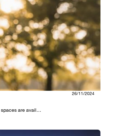
26/11/2024
h spaces are avail…