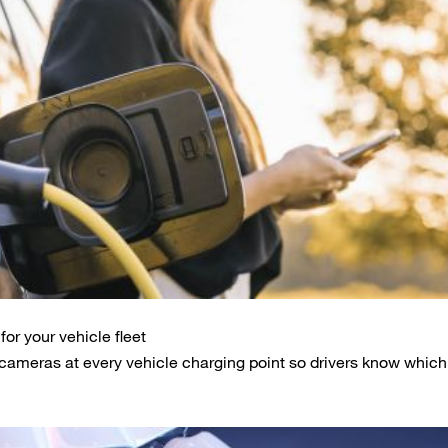
or your vehicle fleet
cameras at every vehicle charging point so drivers know whic