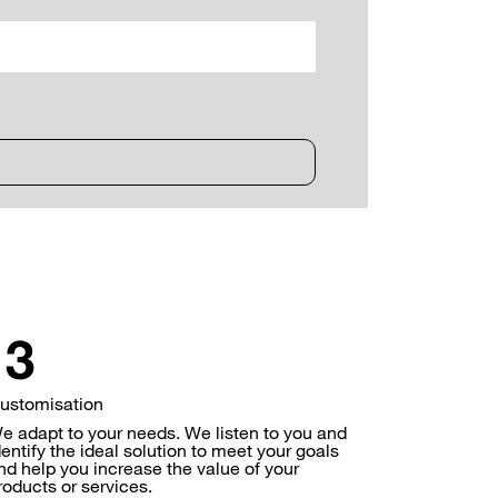
ustomisation
e adapt to your needs. We listen to you and
dentify the ideal solution to meet your goals
nd help you increase the value of your
roducts or services.