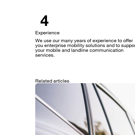
Experience
We use our many years of experience to offer
you enterprise mobility solutions and to suppo
your mobile and landline communication
services.
Related articles