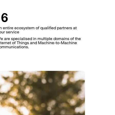
n entire ecosystem of qualified partners at
our service
e are specialised in multiple domains of the
nternet of Things and Machine-to-Machine
ommunications.