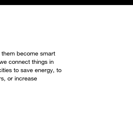
ke them become smart
 we connect things in
ities to save energy, to
s, or increase