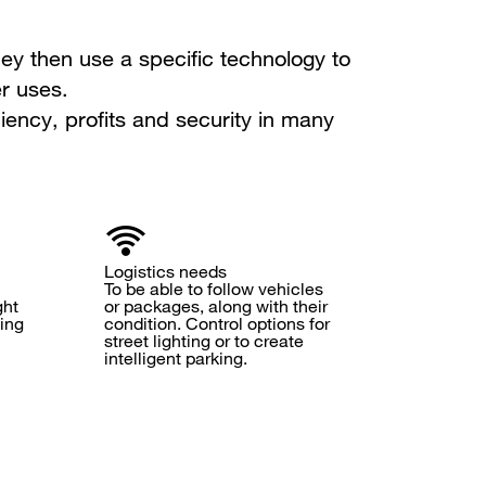
ey then use a specific technology to
r uses.
iency, profits and security in many
Logistics needs
To be able to follow vehicles
ght
or packages, along with their
ning
condition. Control options for
street lighting or to create
intelligent parking.