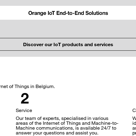
Discover our IoT products and services
ernet of Things in Belgium.
Service
C
Our team of experts, specialised in various
W
areas of the Internet of Things and Machine-to-
i
Machine communications, is available 24/7 to
a
answer your questions and assist you.
p