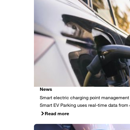
News
Smart electric charging point management f
Smart EV Parking uses real-time data from 
Read more