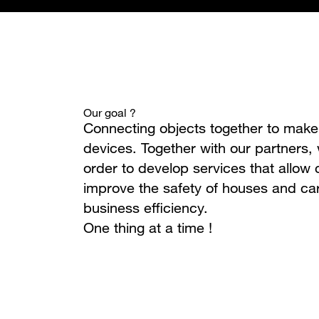
Our goal ?
Connecting objects together to ma
devices. Together with our partners,
order to develop services that allow c
improve the safety of houses and car
business efficiency.
One thing at a time !