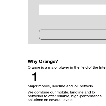
Why Orange?
Orange is a major player in the field of the Int
Major mobile, landline and IoT network
We combine our mobile, landline and IoT
networks to offer reliable, high-performance
solutions on several levels.