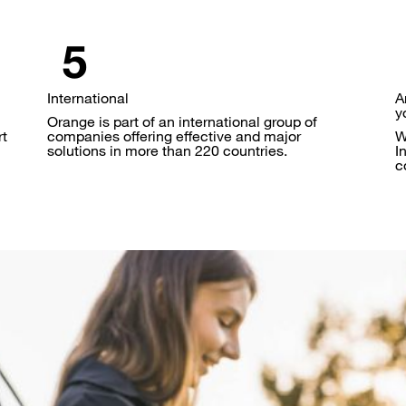
International
A
y
Orange is part of an international group of
rt
companies offering effective and major
W
solutions in more than 220 countries.
I
c