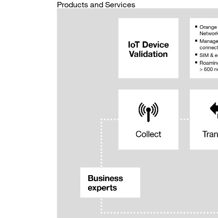
Products and Services