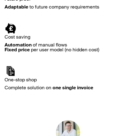
Adaptable
to future company requirements
Cost saving
Automation
of manual flows
Fixed price
per user model (no hidden cost)
One-stop shop
Complete solution on
one single invoice