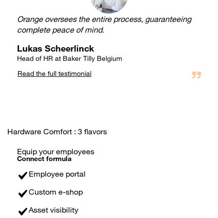
Orange oversees the entire process, guaranteeing
complete peace of mind.
Lukas Scheerlinck
Head of HR at Baker Tilly Belgium
Read the full testimonial
Hardware Comfort : 3 flavors
Equip your employees
Connect formula
Employee portal
Custom e-shop
Asset visibility