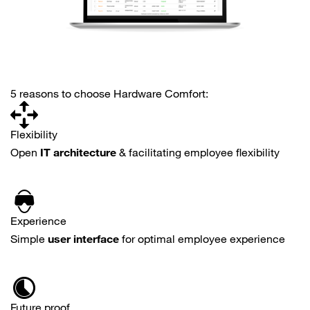
5 reasons to choose Hardware Comfort:
Flexibility
Open
IT architecture
& facilitating employee flexibility
Experience
Simple
user interface
for optimal employee experience
Future proof