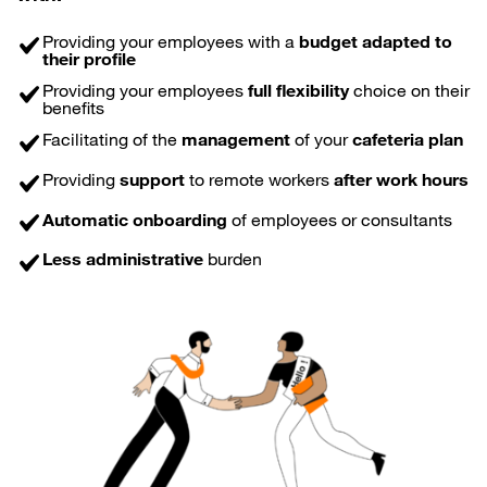
Providing your employees with a
budget adapted to
their profile
Providing your employees
full flexibility
choice on their
benefits
Facilitating of the
management
of your
cafeteria plan
Providing
support
to remote workers
after work hours
Automatic onboarding
of employees or consultants
Less administrative
burden