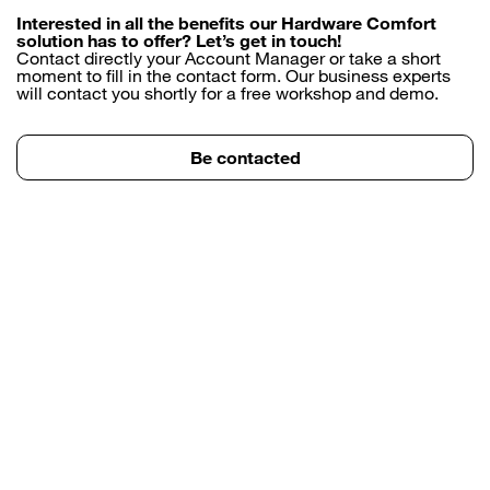
Interested in all the benefits our Hardware Comfort
solution has to offer? Let’s get in touch!
Contact directly your Account Manager or take a short
moment to fill in the contact form. Our business experts
will contact you shortly for a free workshop and demo.
Be contacted