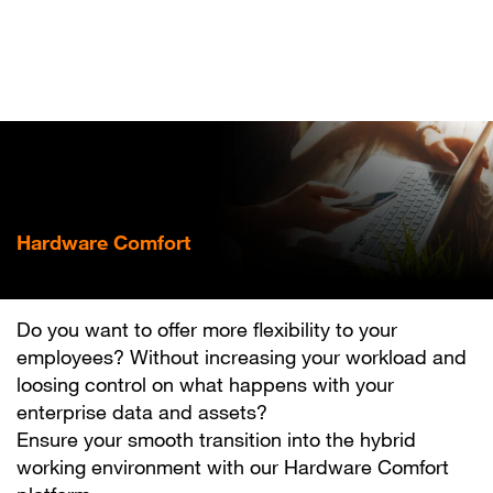
Skip
to
main
content
Hardware Comfort
Mobilise your business
Do you want to offer more flexibility to your
employees? Without increasing your workload and
loosing control on what happens with your
enterprise data and assets?
Ensure your smooth transition into the hybrid
working environment with our Hardware Comfort