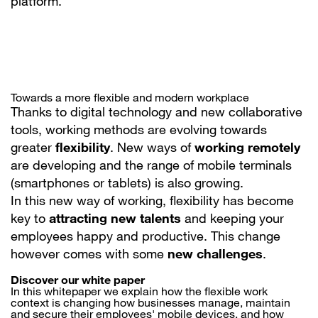
platform.
Towards a more flexible and modern workplace
Thanks to digital technology and new collaborative
tools, working methods are evolving towards
greater
flexibility
. New ways of
working remotely
are developing and the range of mobile terminals
(smartphones or tablets) is also growing.
In this new way of working, flexibility has become
key to
attracting new talents
and keeping your
employees happy and productive. This change
however comes with some
new challenges
.
Discover our white paper
In this whitepaper we explain how the flexible work
context is changing how businesses manage, maintain
and secure their employees' mobile devices, and how