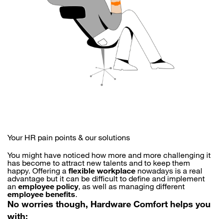
Your HR pain points & our solutions
You might have noticed how more and more challenging it
has become to attract new talents and to keep them
happy. Offering a
flexible workplace
nowadays is a real
advantage but it can be difficult to define and implement
an
employee policy
, as well as managing different
employee benefits
.
No worries though, Hardware Comfort helps you
with: