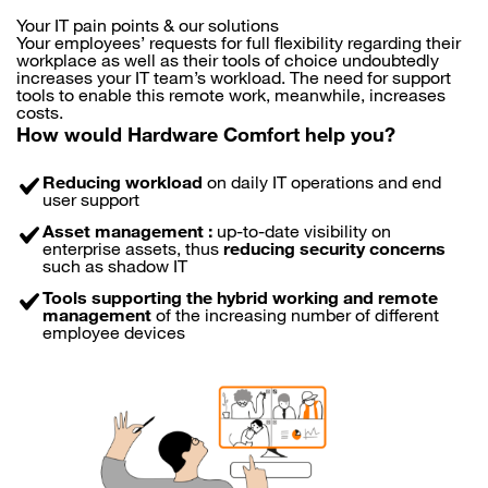
Your IT pain points & our solutions
Your employees’ requests for full flexibility regarding their
workplace as well as their tools of choice undoubtedly
increases your IT team’s workload. The need for support
tools to enable this remote work, meanwhile, increases
costs.
How would Hardware Comfort help you?
Reducing workload
on daily IT operations and end
user support
Asset management :
up-to-date visibility on
enterprise assets, thus
reducing security concerns
such as shadow IT
Tools supporting the hybrid working and remote
management
of the increasing number of different
employee devices