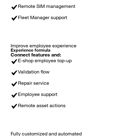
Remote SIM management
Fleet Manager support
Improve employee experience
Experience formula
Connect features and:
E-shop employee top-up
Validation flow
Repair service
Employee support
Remote asset actions
Fully customized and automated