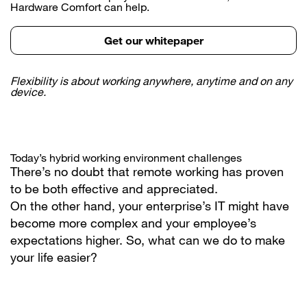
Hardware Comfort can help.
Get our whitepaper
Flexibility is about working anywhere, anytime and on any
device.
Today’s hybrid working environment challenges
There’s no doubt that remote working has proven
to be both effective and appreciated.
On the other hand, your enterprise’s IT might have
become more complex and your employee’s
expectations higher. So, what can we do to make
your life easier?