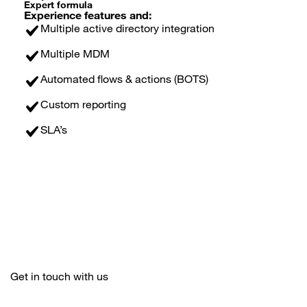
Expert formula
Experience features and:
Multiple active directory integration
Multiple MDM
Automated flows & actions (BOTS)
Custom reporting
SLA’s
Get in touch with us