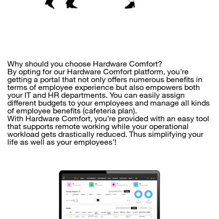
Why should you choose Hardware Comfort?
By opting for our Hardware Comfort platform, you’re
getting a portal that not only offers numerous benefits in
terms of employee experience but also empowers both
your IT and HR departments. You can easily assign
different budgets to your employees and manage all kinds
of employee benefits (cafeteria plan).
With Hardware Comfort, you’re provided with an easy tool
that supports remote working while your operational
workload gets drastically reduced. Thus simplifying your
life as well as your employees’!