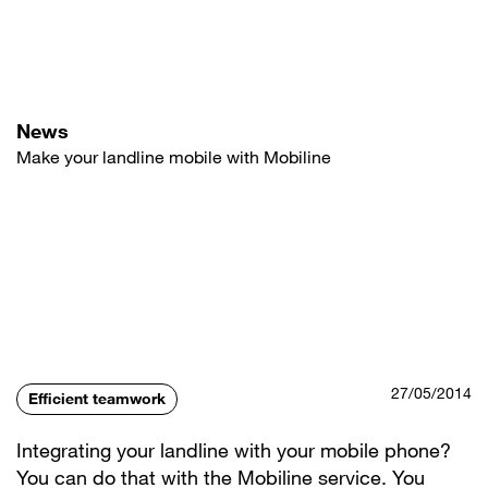
Skip
to
main
content
News
Make your landline mobile with Mobiline
27/05/2014
Efficient teamwork
Integrating your landline with your mobile phone?
You can do that with the Mobiline service. You