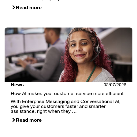
Read more
News
02/07/2026
How AI makes your customer service more efficient
With Enterprise Messaging and Conversational AI,
you give your customers faster and smarter
assistance, right when they …
Read more