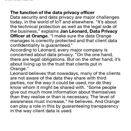
The function of the data privacy officer
Data security and data privacy are major challenges
today, in the world of IoT and elsewhere. "It’s about
the technical protection as well as the legal side of
the business," explains
Jan Léonard, Data Privacy
Officer at Orange
. "I make sure the data Orange
manages is correctly protected and that client data
confidentiality is guaranteed."
According to Léonard, every major company is
concerned about data privacy. "On the one hand,
there are legal obligations. But on the other hand, it’s
about living up to the trust that clients put in
Orange."
Léonard believes that nowadays, many of the clients
are not aware of the data they share with third
parties, nor the way it could be used, nor do they
know whom it might be shared with. "Some people
give out much more information about themselves
than they realise or than is necessary. The level of
awareness must increase," he believes. And Orange
can play a role in this by guaranteeing transparency
in the way client data is used.