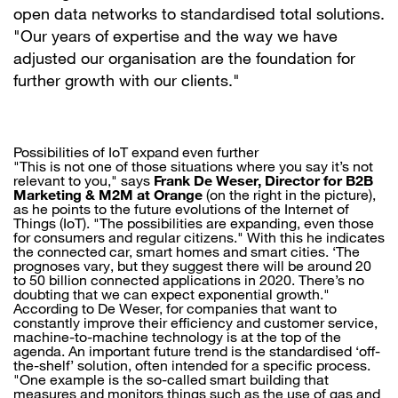
open data networks to standardised total solutions.
"Our years of expertise and the way we have
adjusted our organisation are the foundation for
further growth with our clients."
Possibilities of IoT expand even further
"This is not one of those situations where you say it’s not
relevant to you," says
Frank De Weser, Director for B2B
Marketing & M2M at Orange
(on the right in the picture),
as he points to the future evolutions of the Internet of
Things (IoT). "The possibilities are expanding, even those
for consumers and regular citizens." With this he indicates
the connected car, smart homes and smart cities. ‘The
prognoses vary, but they suggest there will be around 20
to 50 billion connected applications in 2020. There’s no
doubting that we can expect exponential growth."
According to De Weser, for companies that want to
constantly improve their efficiency and customer service,
machine-to-machine technology is at the top of the
agenda. An important future trend is the standardised ‘off-
the-shelf’ solution, often intended for a specific process.
"One example is the so-called smart building that
measures and monitors things such as the use of gas and