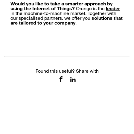
Would you like to take a smarter approach by
using the Internet of Things?
Orange is the
leader
in the machine-to-machine market. Together with
our specialised partners, we offer you
solutions that
are tailored to your company
.
Found this useful? Share with