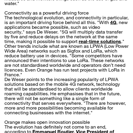
water."
Connectivity as a powerful driving force
The technological evolution, and connectivity in particular,
is an important driving force behind all this. "With
4G
, new
applications became possible, such as video
security," says De Weser. "5G will multiply data transfer
by five and reduce delays on the network at the same
time, making it possible to support
real-time solutions
."
Other trends include what are known as LPWA (Low Power
Wide Area) networks such as Sigfox and LoRa, which
reduce battery use in devices. "Some competitors have
announced their intentions to use LoRa. These networks
are not standardised worldwide and operators don’t need
licences. Even Orange has run test projects with LoRa in
France."
De Weser points to the increasing popularity of LPWA
solutions based on the mobile 4G network, technology
that will be standardised to allow clients worldwide
roaming capabilities. He emphasises that in the future,
there will not be something like a single form of
connectivity that serves everywhere. "There are however,
more and more possibilities becoming available for
connecting businesses with the internet."
Orange makes open innovation possible
The evolution has definitely not come to an end,
according to
Emmanuel Routier, Vice President of