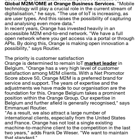
Global M2M/OME at Orange Business Services
. "Mobile
technology will play a crucial role in the current stream of
digitalisation," he says. "The use of IoT is increasing, as
are user types. And this raises the possibility of capturing
and analysing even more data."
In recent years, Orange has invested heavily in an
accessible M2M end-to-end network. "We have a full
open network where you get access via a portal or through
APIs. By doing this, Orange is making open innovation a
possibility," says Routier.
The priority is customer satisfaction
Orange is determined to remain IoT
market leader
in
Belgium. "Orange has a very high level of customer
satisfaction among M2M clients. With a Net Promotor
Score above 50, Orange M2M is a preferred brand for
service and support. The years of expertise and the
adjustments we have made to our organisation are the
foundation for this. Orange Belgium takes a prominent
position within the Orange Group. Our expertise in
Belgium and further afield is generally recognised," says
Emmanuel Routier.
"As a result, we also attract a large number of
international clients, especially from the United States
and France. Orange has not lost a single existing
machine-to-machine client to the competition in the last
two years," adds Frank De Weser. "We want to maintain
that standard."