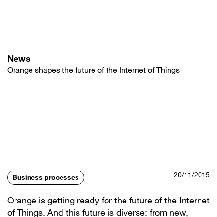
Skip
to
main
content
News
Orange shapes the future of the Internet of Things
20/11/2015
Business processes
Orange is getting ready for the future of the Internet
of Things. And this future is diverse: from new,