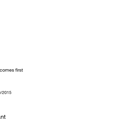
comes first
9/2015
nt