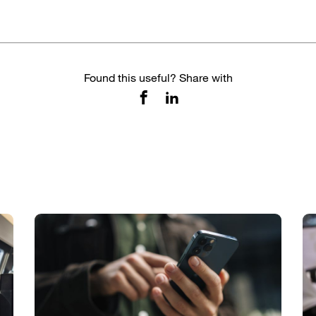
Found this useful? Share with