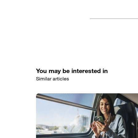
You may be interested in
Similar articles