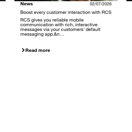
News
02/07/2026
Boost every customer interaction with RCS
RCS gives you reliable mobile
communication with rich, interactive
messages via your customers' default
messaging app.&n…
Read more