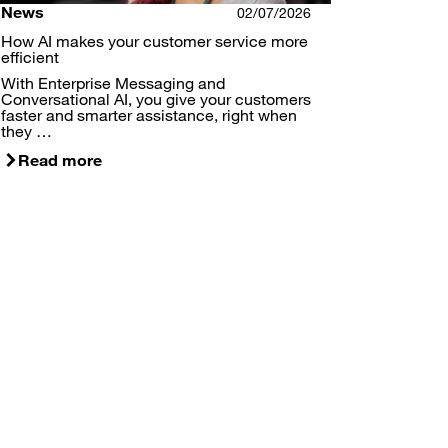
News
02/07/2026
How AI makes your customer service more
efficient
With Enterprise Messaging and
Conversational AI, you give your customers
faster and smarter assistance, right when
they …
Read more