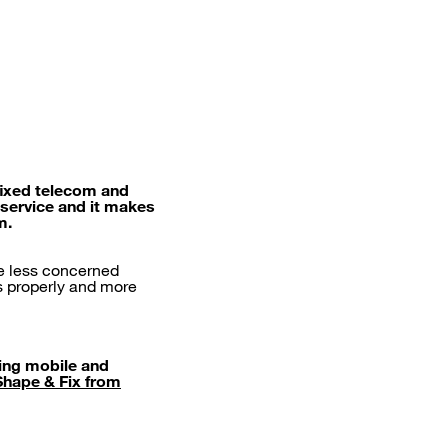
fixed telecom and
 service and it makes
m.
re less concerned
ks properly and more
ring mobile and
Shape & Fix from