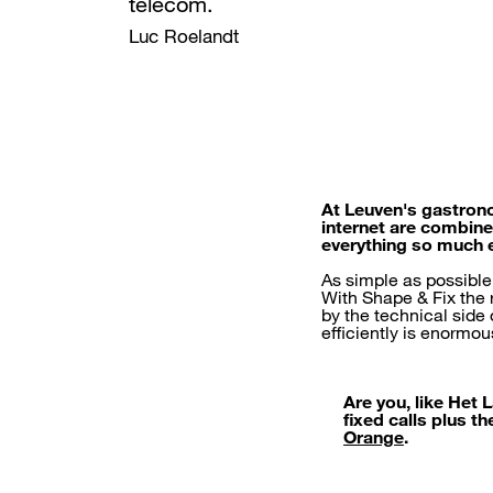
telecom.
Luc Roelandt
At Leuven's gastrono
internet are combine
everything so much 
As simple as possible
With Shape & Fix the r
by the technical side
efficiently is enormou
Are you, like Het
fixed calls plus t
Orange
.