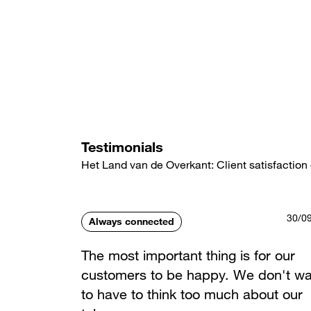
Skip
to
main
content
Testimonials
Het Land van de Overkant: Client satisfaction 
30/0
Always connected
The most important thing is for our
customers to be happy. We don't wa
to have to think too much about our