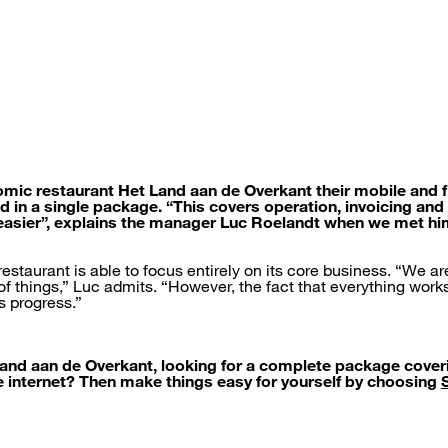
mic restaurant Het Land aan de Overkant their mobile and 
d in a single package. “This covers operation, invoicing and
easier”, explains the manager Luc Roelandt when we met hi
estaurant is able to focus entirely on its core business. “We a
 of things,” Luc admits. “However, the fact that everything wor
s progress.”
 Land aan de Overkant, looking for a complete package cove
he internet? Then make things easy for yourself by choosing