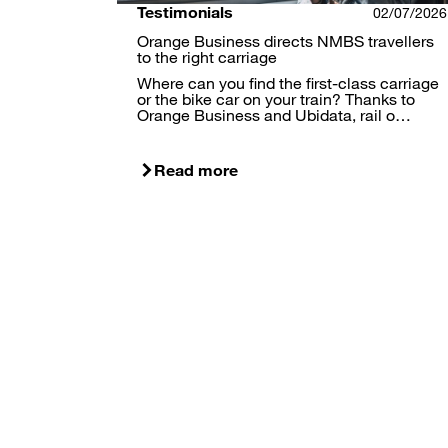
Testimonials
02/07/2026
Orange Business directs NMBS travellers
to the right carriage
Where can you find the first-class carriage
or the bike car on your train? Thanks to
Orange Business and Ubidata, rail o…
Read more