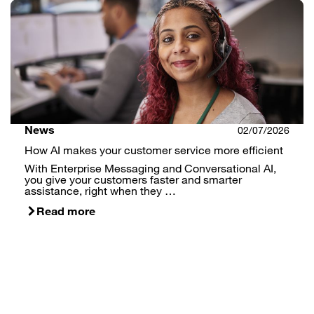
News
02/07/2026
How AI makes your customer service more efficient
With Enterprise Messaging and Conversational AI,
you give your customers faster and smarter
assistance, right when they …
Read more