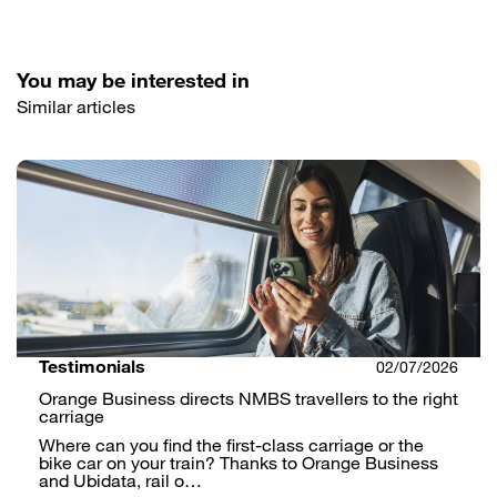
You may be interested in
Similar articles
Testimonials
02/07/2026
Orange Business directs NMBS travellers to the right
carriage
Where can you find the first-class carriage or the
bike car on your train? Thanks to Orange Business
and Ubidata, rail o…