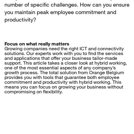
number of specific challenges. How can you ensure
you maintain peak employee commitment and
productivity?
Focus on what really matters
Growing companies need the right ICT and connectivity
solutions. Our experts work with you to find the services
and applications that offer your business tailor-made
support. This article takes a closer look at hybrid working,
one of the most essential aspects of any company’s
growth process. The total solution from Orange Belgium
provides you with tools that guarantee both employee
commitment and productivity with hybrid working. This
means you can focus on growing your business without
compromising on flexibility.