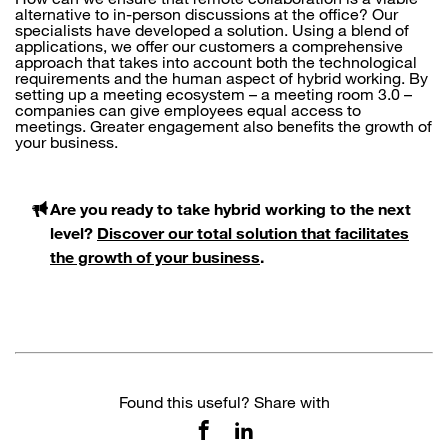
alternative to in-person discussions at the office? Our
specialists have developed a solution. Using a blend of
applications, we offer our customers a comprehensive
approach that takes into account both the technological
requirements and the human aspect of hybrid working. By
setting up a meeting ecosystem – a meeting room 3.0 –
companies can give employees equal access to
meetings. Greater engagement also benefits the growth of
your business.
Are you ready to take hybrid working to the next
level?
Discover our total solution that facilitates
the growth of your business
.
Found this useful? Share with