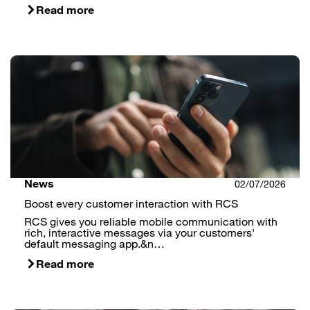
Read more
News
02/07/2026
Boost every customer interaction with RCS
RCS gives you reliable mobile communication with
rich, interactive messages via your customers'
default messaging app.&n…
Read more