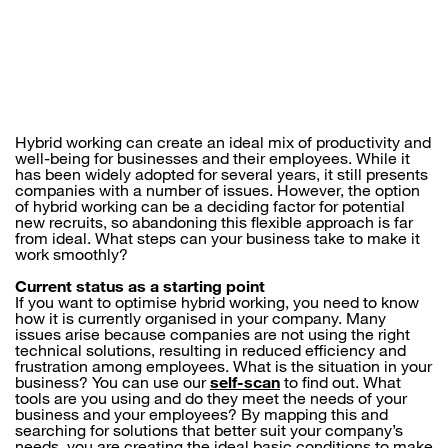
Hybrid working can create an ideal mix of productivity and
well-being for businesses and their employees. While it
has been widely adopted for several years, it still presents
companies with a number of issues. However, the option
of hybrid working can be a deciding factor for potential
new recruits, so abandoning this flexible approach is far
from ideal. What steps can your business take to make it
work smoothly?
Current status as a starting point
If you want to optimise hybrid working, you need to know
how it is currently organised in your company. Many
issues arise because companies are not using the right
technical solutions, resulting in reduced efficiency and
frustration among employees. What is the situation in your
business? You can use our
self-scan
to find out. What
tools are you using and do they meet the needs of your
business and your employees? By mapping this and
searching for solutions that better suit your company’s
needs, you are creating the ideal basic conditions to make