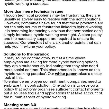
hybrid working a success.
More than mere technical issues
Though technical problems may be frustrating, they are
usually relatively easy to resolve with the right solutions.
However, companies have found that these problems are
not the only source of frustration linked to hybrid working.
It is becoming increasingly obvious that companies can’t
simply introduce hybrid working overnight. A clear policy
and the necessary support are required to ensure its
success. Our
checklist
offers six anchor points that can
help you fine-tune your policy.
Solutions to the paradox
It may sound contradictory, but at a time where
employees are asking for more hybrid working options,
they are simultaneously indicating that they also need
more social contact. This phenomenon is known as the
‘hybrid working paradox’. Our
white paper
takes a closer
look at this.
To enhance employee commitment, companies need to
embrace this contradiction. One option is to develop a
policy that not only organises sufficient contact moments
but also uses tools and applications that take account of
the human aspect of hybrid working.
Meeting room 3.0
How can we ensure that remote collaboration is a viable