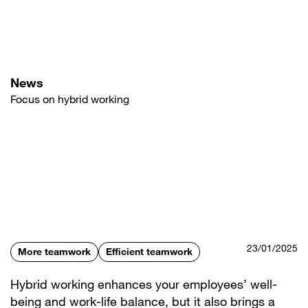
Skip
to
main
content
News
Focus on hybrid working
23/01/2025
More teamwork
Efficient teamwork
Hybrid working enhances your employees’ well-
being and work-life balance, but it also brings a