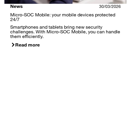
News
30/03/2026
Micro-SOC Mobile: your mobile devices protected
24/7
Smartphones and tablets bring new security
challenges. With Micro-SOC Mobile, you can handle
them efficiently.
Read more