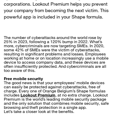
corporations. Lookout Premium helps you prevent
your company from becoming the next victim. This
powerful app is included in your Shape formula.
The number of cyberattacks around the world rose by
25% in 2023, following a 120% bump in 2022. What’s
more, cybercriminals are now targeting SMEs. In 2020,
some 42% of SMEs were the victim of cyberattacks,
resulting in significant problems and losses. Employees
working at home or on location increasingly use a mobile
device to access company data, and these devices are
often insufficiently protected. And cybercriminals are all
too aware of this.
Free mobile security
The good news is that your employees’ mobile devices
can easily be protected against cyberattacks, free of
charge. Every one of Orange Belgium’s Shape formulas
includes
Lookout Premium
, at no extra charge. Lookout
Premium is the world’s leading mobile security package
and the only solution that combines mobile security, safe
browsing and theft protection in a single app.
Let’s take a closer look at the benefits.