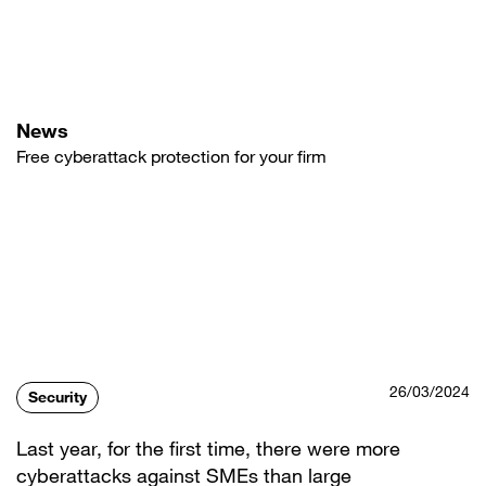
Skip
to
main
content
News
Free cyberattack protection for your firm
26/03/2024
Security
Last year, for the first time, there were more
cyberattacks against SMEs than large