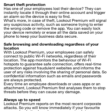
Smart theft protection
Has one of your employees lost their device? They can
instantly locate it through their online account and trigger
an alarm so the device is easy to find.
What’s more, in case of theft, Lookout Premium will signal
any suspicious activity, such as someone trying to enter
the wrong code or remove the app. You can easily lock
your device remotely or erase all the data saved on your
phone to keep your business data secure.
Safe browsing and downloading regardless of your
location
With Lookout Premium, your employees can safely
connect to public Wi-Fi networks, regardless of their
location. The app monitors the behaviour of Wi-Fi
hotspots to guarantee safe connection, offers real-time
protection against fraudulent websites and informs the
user of any risks involving the sharing of personal data. So
confidential information such as emails and passwords
are always protected.
Every time an employee downloads or uses apps or an
attachment, Lookout Premium first analyses them to stop
threats before they can cause any damage.
Always up to speed
Lookout Premium reports on the most recent corporate
attacks. So you will know immediately if your favourite