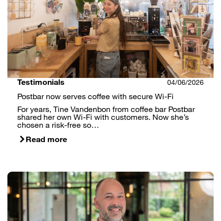
Testimonials
04/06/2026
Postbar now serves coffee with secure Wi-Fi
For years, Tine Vandenbon from coffee bar Postbar
shared her own Wi-Fi with customers. Now she’s
chosen a risk-free so…
Read more