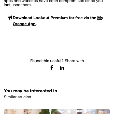
apps and websites have been compromised since you
last used them.
Download Lookout Premium for free via the
My
Orange App
.
Found this useful? Share with
You may be interested in
Similar articles