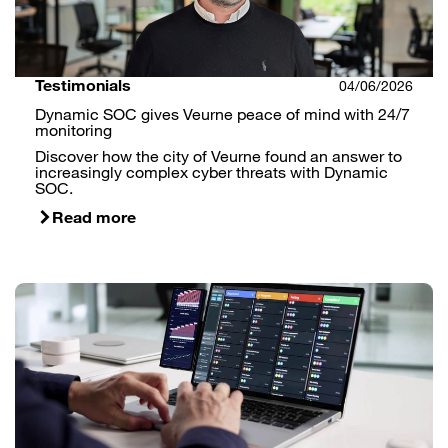
Testimonials
04/06/2026
Dynamic SOC gives Veurne peace of mind with 24/7
monitoring
Discover how the city of Veurne found an answer to
increasingly complex cyber threats with Dynamic
SOC.
Read more