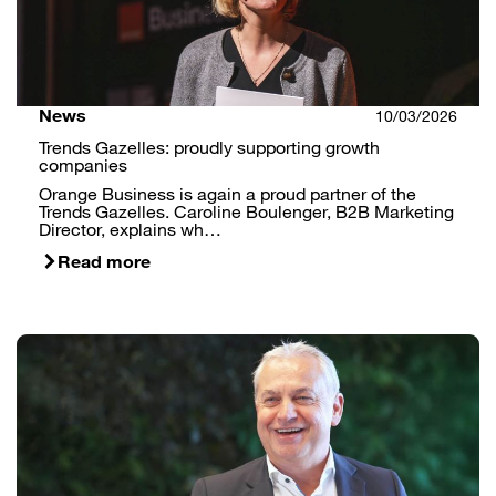
News
10/03/2026
Trends Gazelles: proudly supporting growth
companies
Orange Business is again a proud partner of the
Trends Gazelles. Caroline Boulenger, B2B Marketing
Director, explains wh…
Read more