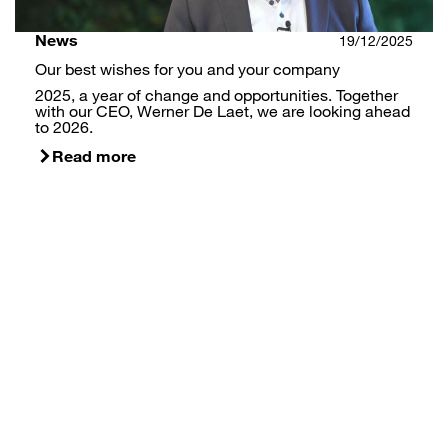
News
19/12/2025
Our best wishes for you and your company
2025, a year of change and opportunities. Together
with our CEO, Werner De Laet, we are looking ahead
to 2026.
Read more