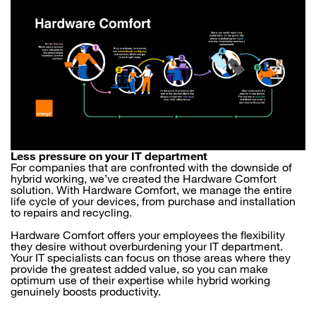
Less pressure on your IT department
For companies that are confronted with the downside of
hybrid working, we’ve created the Hardware Comfort
solution. With Hardware Comfort, we manage the entire
life cycle of your devices, from purchase and installation
to repairs and recycling.
Hardware Comfort offers your employees the flexibility
they desire without overburdening your IT department.
Your IT specialists can focus on those areas where they
provide the greatest added value, so you can make
optimum use of their expertise while hybrid working
genuinely boosts productivity.