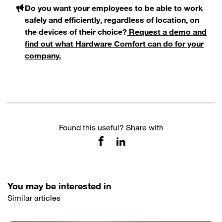
Do you want your employees to be able to work
safely and efficiently, regardless of location, on
the devices of their choice?
Request a demo and
find out what Hardware Comfort can do for your
company.
Found this useful? Share with
You may be interested in
Similar articles