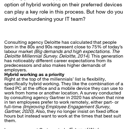
option of hybrid working on their preferred devices
can play a key role in this process. But how do you
avoid overburdening your IT team?
Consulting agency Deloitte has calculated that people
born in the 80s and 90s represent close to 75% of today’s
labour market
(Big demands and high expectations. The
Deloitte Millennial Survey. Deloitte, 2014)
. This generation
has noticeably different career expectations from its
predecessors and also makes higher demands of
employers.
Hybrid working as a priority
Right at the top of the millennials’ list is flexibility,
specifically hybrid working. They like the combination of a
fixed PC at the office and a mobile device they can use to
work from home or another location. A survey conducted
by consulting agency Gartner in 2020 has shown that nine
in ten employees prefer to work remotely, either part- or
full-time
(Improving Employee Engagement Survey,
Gartner, 2020)
. Also, they no longer insist on fixed office
hours but instead want to work at the times that best suit
them.