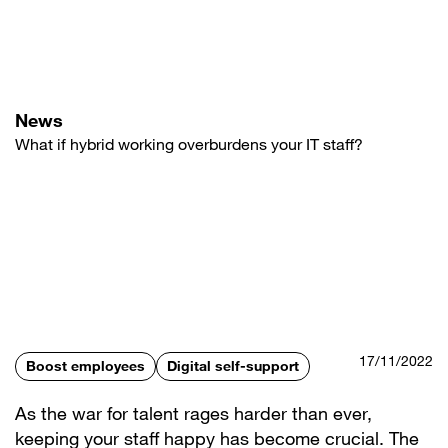
Skip
to
main
content
News
What if hybrid working overburdens your IT staff?
17/11/2022
Boost employees
Digital self-support
As the war for talent rages harder than ever,
keeping your staff happy has become crucial. The