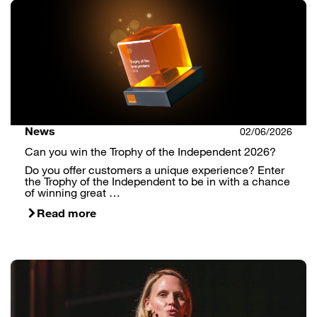
News
02/06/2026
Can you win the Trophy of the Independent 2026?
Do you offer customers a unique experience? Enter
the Trophy of the Independent to be in with a chance
of winning great …
Read more