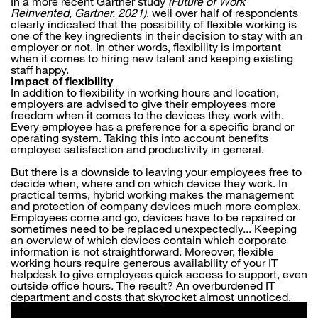
In a more recent Gartner study
(Future of Work
Reinvented, Gartner, 2021)
, well over half of respondents
clearly indicated that the possibility of flexible working is
one of the key ingredients in their decision to stay with an
employer or not. In other words, flexibility is important
when it comes to hiring new talent and keeping existing
staff happy.
Impact of flexibility
In addition to flexibility in working hours and location,
employers are advised to give their employees more
freedom when it comes to the devices they work with.
Every employee has a preference for a specific brand or
operating system. Taking this into account benefits
employee satisfaction and productivity in general.
But there is a downside to leaving your employees free to
decide when, where and on which device they work. In
practical terms, hybrid working makes the management
and protection of company devices much more complex.
Employees come and go, devices have to be repaired or
sometimes need to be replaced unexpectedly... Keeping
an overview of which devices contain which corporate
information is not straightforward. Moreover, flexible
working hours require generous availability of your IT
helpdesk to give employees quick access to support, even
outside office hours. The result? An overburdened IT
department and costs that skyrocket almost unnoticed.