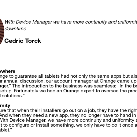
With Device Manager we have more continuity and uniformit
downtime.
Cedric Torck
ywhere
enge to guarantee all tablets had not only the same apps but al
ur annual discussion, our account manager at Orange came up 
ger.” The introduction to the business was seamless: “In the be
ht setup. Fortunately we had an Orange expert to oversee the pr
 solutions.”
rmity
re that when their installers go out on a job, they have the righ
. And when they need a new app, they no longer have to hand in 
 “With Device Manager, we have more continuity and uniformity
t to configure or install something, we only have to do it once an
blet.”