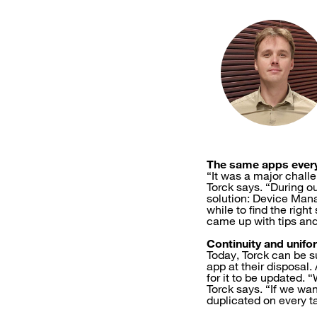
The same apps ever
“It was a major chall
Torck says. “During o
solution: Device Mana
while to find the rig
came up with tips and
Continuity and unifo
Today, Torck can be su
app at their disposal
for it to be updated.
Torck says. “If we wan
duplicated on every ta