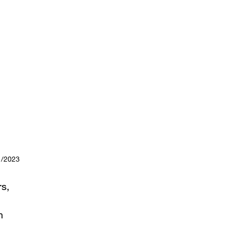
1/2023
rs,
n