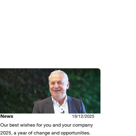
News
19/12/2025
Our best wishes for you and your company
2025, a year of change and opportunities.