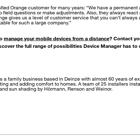
isfied Orange customer for many years: “We have a permanen
o field questions or make adjustments. Also, they always react s
nge gives us a level of customer service that you can’t alway
kable for such a large company.”
to
manage your mobile devices from a distance
? Contact yo
over the full range of possibilities Device Manager has to o
is a family business based in Deinze with almost 60 years of e
ting and adding comfort to homes. A team of 25 installers inst
 and sun shading by Hörmann, Renson and Weinor.