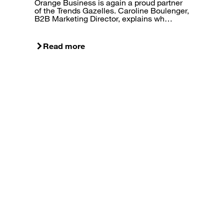
Orange Business is again a proud partner
of the Trends Gazelles. Caroline Boulenger,
B2B Marketing Director, explains wh…
Read more