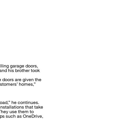
lling garage doors,
and his brother took
e doors are given the
customers’ homes,”
oad,” he continues.
nstallations that take
 They use them to
apps such as OneDrive,