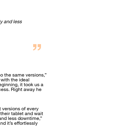
y and less
so the same versions,”
with the ideal
ginning, it took us a
ocess. Right away he
t versions of every
their tablet and wait
 and less downtime,”
d it’s effortlessly