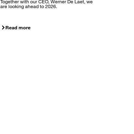
Together with our CEO, Werner De Laet, we
are looking ahead to 2026.
Read more