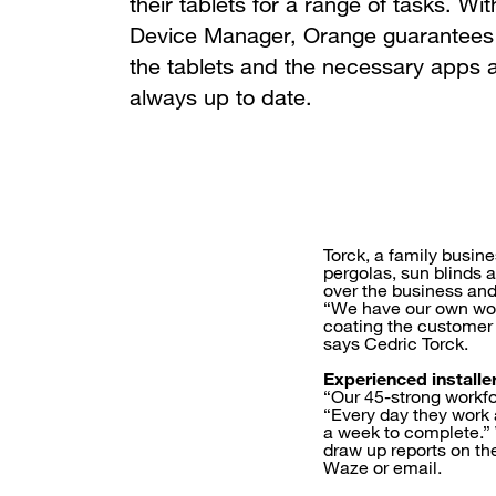
their tablets for a range of tasks. Wit
Device Manager, Orange guarantees 
the tablets and the necessary apps 
always up to date.
Torck, a family busin
pergolas, sun blinds 
over the business an
“We have our own work
coating the customer 
says Cedric Torck.
Experienced installe
“Our 45-strong workfo
“Every day they work a
a week to complete.” W
draw up reports on th
Waze or email.