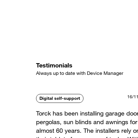
Skip
to
main
content
Testimonials
Always up to date with Device Manager
16/1
Digital self-support
Torck has been installing garage doo
pergolas, sun blinds and awnings for
almost 60 years. The installers rely o