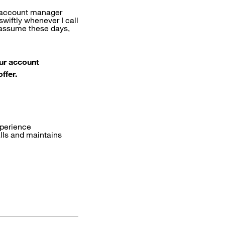
t account manager
wiftly whenever I call
s assume these days,
ur account
ffer.
xperience
alls and maintains