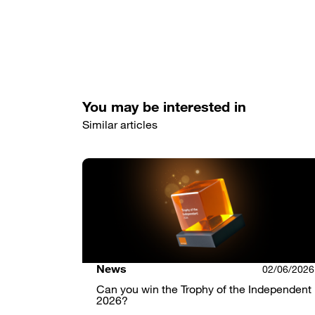
You may be interested in
Similar articles
News
02/06/2026
Can you win the Trophy of the Independent
2026?