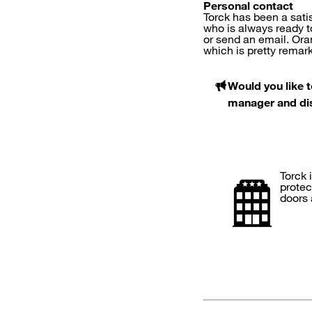
Personal contact
Torck has been a sat
who is always ready t
or send an email. Ora
which is pretty remar
Would you like 
manager and disc
Torck 
protec
doors