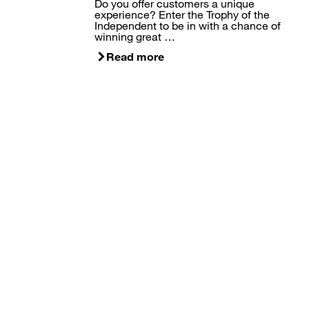
Do you offer customers a unique
experience? Enter the Trophy of the
Independent to be in with a chance of
winning great …
Read more