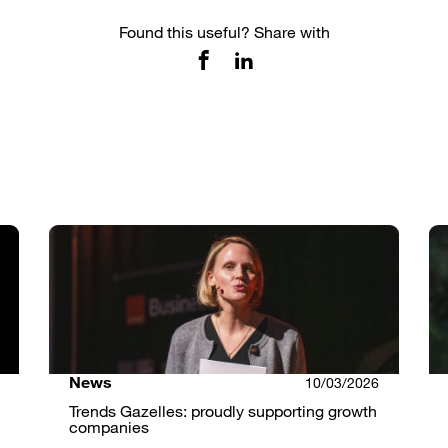
Found this useful? Share with
News
10/03/2026
Trends Gazelles: proudly supporting growth
companies