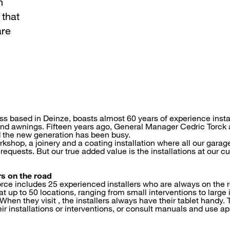
h
that
are
ess based in Deinze, boasts almost 60 years of experience insta
and awnings. Fifteen years ago, General Manager Cedric Torck 
d the new generation has been busy.
shop, a joinery and a coating installation where all our garag
requests. But our true added value is the installations at our 
rs on the road
rce includes 25 experienced installers who are always on the r
t up to 50 locations, ranging from small interventions to large i
hen they visit , the installers always have their tablet handy.
eir installations or interventions, or consult manuals and use 