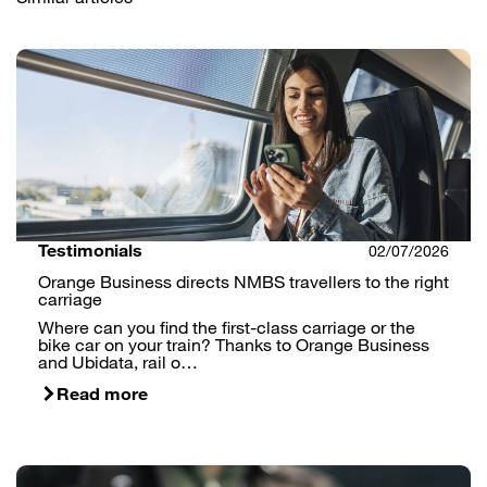
Testimonials
02/07/2026
Orange Business directs NMBS travellers to the right
carriage
Where can you find the first-class carriage or the
bike car on your train? Thanks to Orange Business
and Ubidata, rail o…
Read more