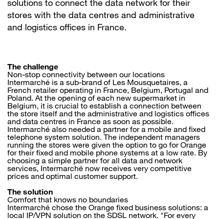
solutions to connect the data network for their
stores with the data centres and administrative
and logistics offices in France.
The challenge
Non-stop connectivity between our locations
Intermarché is a sub-brand of Les Mousquetaires, a
French retailer operating in France, Belgium, Portugal and
Poland. At the opening of each new supermarket in
Belgium, it is crucial to establish a connection between
the store itself and the administrative and logistics offices
and data centres in France as soon as possible.
Intermarché also needed a partner for a mobile and fixed
telephone system solution. The independent managers
running the stores were given the option to go for Orange
for their fixed and mobile phone systems at a low rate. By
choosing a simple partner for all data and network
services, Intermarché now receives very competitive
prices and optimal customer support.
The solution
Comfort that knows no boundaries
Intermarché chose the Orange fixed business solutions: a
local IP/VPN solution on the SDSL network. "For every