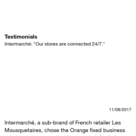
Skip
to
main
content
Testimonials
Intermarché: "Our stores are connected 24/7."
11/08/2017
Intermarché, a sub-brand of French retailer Les
Mousquetaires, chose the Orange fixed business