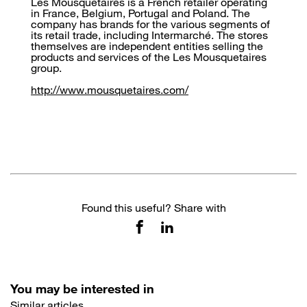
Les Mousquetaires is a French retailer operating
in France, Belgium, Portugal and Poland. The
company has brands for the various segments of
its retail trade, including Intermarché. The stores
themselves are independent entities selling the
products and services of the Les Mousquetaires
group.
http://www.mousquetaires.com/
Found this useful? Share with
You may be interested in
Similar articles