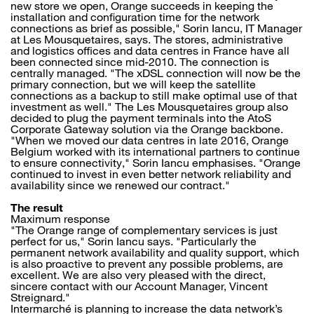
new store we open, Orange succeeds in keeping the
installation and configuration time for the network
connections as brief as possible," Sorin Iancu, IT Manager
at Les Mousquetaires, says. The stores, administrative
and logistics offices and data centres in France have all
been connected since mid-2010. The connection is
centrally managed. "The xDSL connection will now be the
primary connection, but we will keep the satellite
connections as a backup to still make optimal use of that
investment as well." The Les Mousquetaires group also
decided to plug the payment terminals into the AtoS
Corporate Gateway solution via the Orange backbone.
"When we moved our data centres in late 2016, Orange
Belgium worked with its international partners to continue
to ensure connectivity," Sorin Iancu emphasises. "Orange
continued to invest in even better network reliability and
availability since we renewed our contract."
The result
Maximum response
"The Orange range of complementary services is just
perfect for us," Sorin Iancu says. "Particularly the
permanent network availability and quality support, which
is also proactive to prevent any possible problems, are
excellent. We are also very pleased with the direct,
sincere contact with our Account Manager, Vincent
Streignard."
Intermarché is planning to increase the data network’s