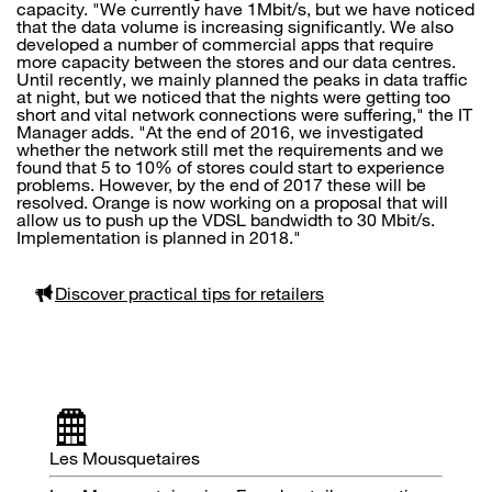
capacity. "We currently have 1Mbit/s, but we have noticed
that the data volume is increasing significantly. We also
developed a number of commercial apps that require
more capacity between the stores and our data centres.
Until recently, we mainly planned the peaks in data traffic
at night, but we noticed that the nights were getting too
short and vital network connections were suffering," the IT
Manager adds. "At the end of 2016, we investigated
whether the network still met the requirements and we
found that 5 to 10% of stores could start to experience
problems. However, by the end of 2017 these will be
resolved. Orange is now working on a proposal that will
allow us to push up the VDSL bandwidth to 30 Mbit/s.
Implementation is planned in 2018."
Discover practical tips for retailers
Les Mousquetaires