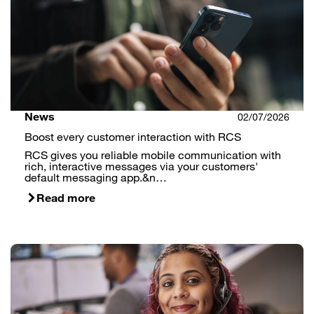
News
02/07/2026
Boost every customer interaction with RCS
RCS gives you reliable mobile communication with
rich, interactive messages via your customers'
default messaging app.&n…
Read more