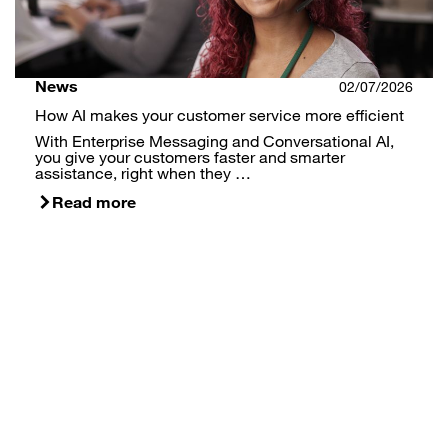
News
02/07/2026
How AI makes your customer service more efficient
With Enterprise Messaging and Conversational AI,
you give your customers faster and smarter
assistance, right when they …
Read more