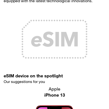
equipped with the latest technological innovations.
eSIM device on the spotlight
Our suggestions for you
Apple
iPhone 13