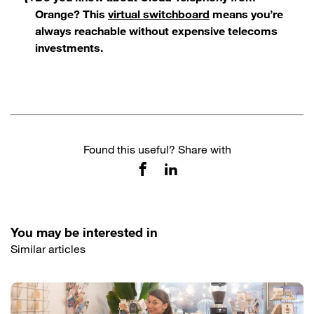
Orange? This
virtual switchboard
means you’re
always reachable without expensive telecoms
investments.
Found this useful? Share with
You may be interested in
Similar articles