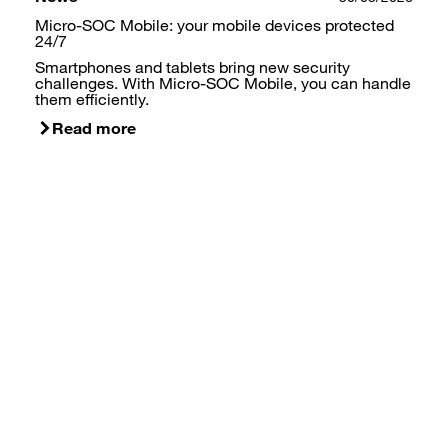
Micro-SOC Mobile: your mobile devices protected
24/7
Smartphones and tablets bring new security
challenges. With Micro-SOC Mobile, you can handle
them efficiently.
Read more