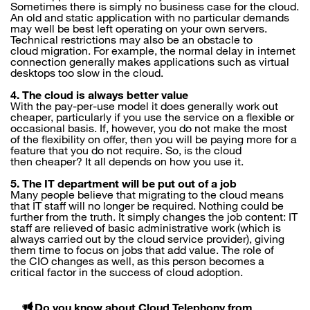
Sometimes there is simply no business case for the cloud.
An old and static application with no particular demands
may well be best left operating on your own servers.
Technical restrictions may also be an obstacle to
cloud migration. For example, the normal delay in internet
connection generally makes applications such as virtual
desktops too slow in the cloud.
4. The cloud is always better value
With the pay-per-use model it does generally work out
cheaper, particularly if you use the service on a flexible or
occasional basis. If, however, you do not make the most
of the flexibility on offer, then you will be paying more for a
feature that you do not require. So, is the cloud
then cheaper? It all depends on how you use it.
5. The IT department will be put out of a job
Many people believe that migrating to the cloud means
that IT staff will no longer be required. Nothing could be
further from the truth. It simply changes the job content: IT
staff are relieved of basic administrative work (which is
always carried out by the cloud service provider), giving
them time to focus on jobs that add value. The role of
the CIO changes as well, as this person becomes a
critical factor in the success of cloud adoption.
Do you know about Cloud Telephony from