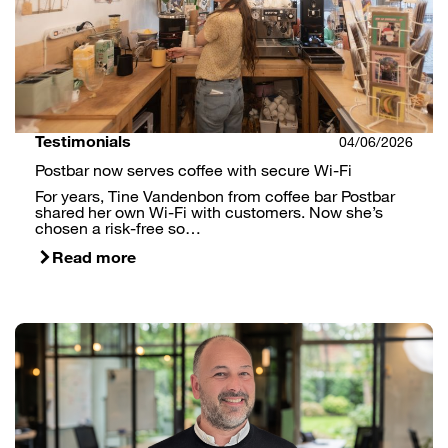
Testimonials
04/06/2026
Postbar now serves coffee with secure Wi-Fi
For years, Tine Vandenbon from coffee bar Postbar
shared her own Wi-Fi with customers. Now she’s
chosen a risk-free so…
Read more