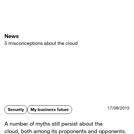
Skip
to
main
content
News
5 misconceptions about the cloud
17/08/2015
Security
My business future
A number of myths still persist about the
cloud, both among its proponents and opponents.