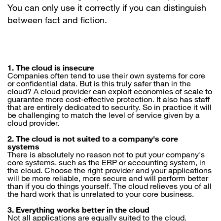
You can only use it correctly if you can distinguish
between fact and fiction.
1. The cloud is insecure
Companies often tend to use their own systems for core
or confidential data. But is this truly safer than in the
cloud? A cloud provider can exploit economies of scale to
guarantee more cost-effective protection. It also has staff
that are entirely dedicated to security. So in practice it will
be challenging to match the level of service given by a
cloud provider.
2. The cloud is not suited to a company's core
systems
There is absolutely no reason not to put your company's
core systems, such as the ERP or accounting system, in
the cloud. Choose the right provider and your applications
will be more reliable, more secure and will perform better
than if you do things yourself. The cloud relieves you of all
the hard work that is unrelated to your core business.
3. Everything works better in the cloud
Not all applications are equally suited to the cloud.