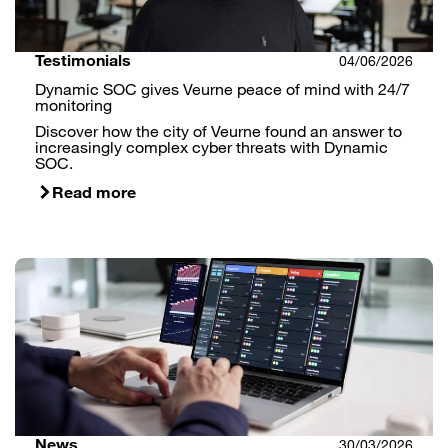
Testimonials
04/06/2026
Dynamic SOC gives Veurne peace of mind with 24/7
monitoring
Discover how the city of Veurne found an answer to
increasingly complex cyber threats with Dynamic
SOC.
Read more
News
30/03/2026