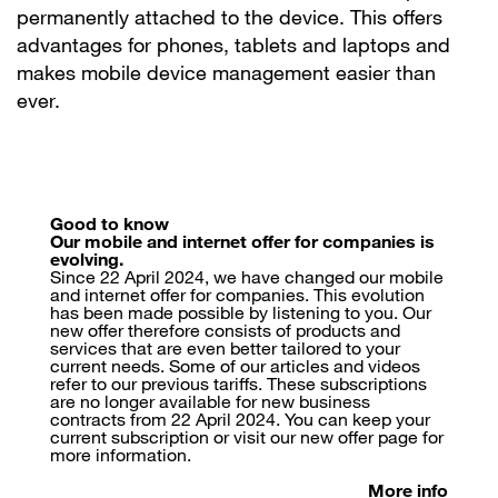
permanently attached to the device. This offers
advantages for phones, tablets and laptops and
makes mobile device management easier than
ever.
Good to know
Our mobile and internet offer for companies is
evolving.
Since 22 April 2024, we have changed our mobile
and internet offer for companies. This evolution
has been made possible by listening to you. Our
new offer therefore consists of products and
services that are even better tailored to your
current needs. Some of our articles and videos
refer to our previous tariffs. These subscriptions
are no longer available for new business
contracts from 22 April 2024. You can keep your
current subscription or visit our new offer page for
more information.
More info