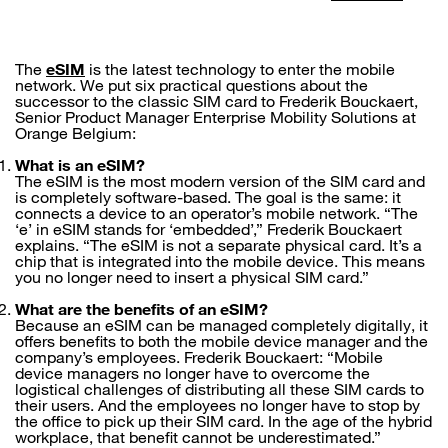
The
eSIM
is the latest technology to enter the mobile
network. We put six practical questions about the
successor to the classic SIM card to Frederik Bouckaert,
Senior Product Manager Enterprise Mobility Solutions at
Orange Belgium:
What is an eSIM?
The eSIM is the most modern version of the SIM card and
is completely software-based. The goal is the same: it
connects a device to an operator’s mobile network. “The
‘e’ in eSIM stands for ‘embedded’,” Frederik Bouckaert
explains. “The eSIM is not a separate physical card. It’s a
chip that is integrated into the mobile device. This means
you no longer need to insert a physical SIM card.”
What are the benefits of an eSIM?
Because an eSIM can be managed completely digitally, it
offers benefits to both the mobile device manager and the
company’s employees. Frederik Bouckaert: “Mobile
device managers no longer have to overcome the
logistical challenges of distributing all these SIM cards to
their users. And the employees no longer have to stop by
the office to pick up their SIM card. In the age of the hybrid
workplace, that benefit cannot be underestimated.”