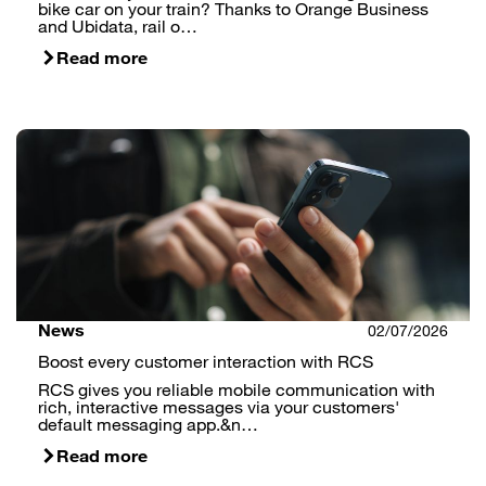
bike car on your train? Thanks to Orange Business
and Ubidata, rail o…
Read more
News
02/07/2026
Boost every customer interaction with RCS
RCS gives you reliable mobile communication with
rich, interactive messages via your customers'
default messaging app.&n…
Read more