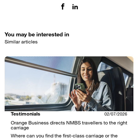
You may be interested in
Similar articles
Testimonials
02/07/2026
Orange Business directs NMBS travellers to the right
carriage
Where can you find the first-class carriage or the