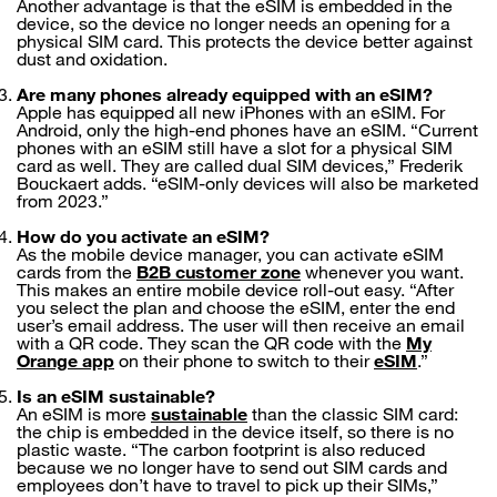
Another advantage is that the eSIM is embedded in the
device, so the device no longer needs an opening for a
physical SIM card. This protects the device better against
dust and oxidation.
Are many phones already equipped with an eSIM?
Apple has equipped all new iPhones with an eSIM. For
Android, only the high-end phones have an eSIM. “Current
phones with an eSIM still have a slot for a physical SIM
card as well. They are called dual SIM devices,” Frederik
Bouckaert adds. “eSIM-only devices will also be marketed
from 2023.”
How do you activate an eSIM?
As the mobile device manager, you can activate eSIM
cards from the
B2B customer zone
whenever you want.
This makes an entire mobile device roll-out easy. “After
you select the plan and choose the eSIM, enter the end
user’s email address. The user will then receive an email
with a QR code. They scan the QR code with the
My
Orange app
on their phone to switch to their
eSIM
.”
Is an eSIM sustainable?
An eSIM is more
sustainable
than the classic SIM card:
the chip is embedded in the device itself, so there is no
plastic waste. “The carbon footprint is also reduced
because we no longer have to send out SIM cards and
employees don’t have to travel to pick up their SIMs,”