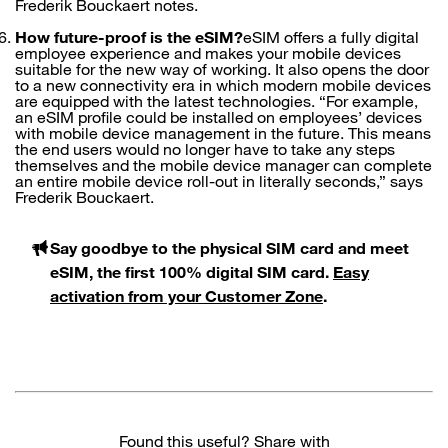
Frederik Bouckaert notes.
How future-proof is the eSIM?
eSIM offers a fully digital
employee experience and makes your mobile devices
suitable for the new way of working. It also opens the door
to a new connectivity era in which modern mobile devices
are equipped with the latest technologies. “For example,
an eSIM profile could be installed on employees’ devices
with mobile device management in the future. This means
the end users would no longer have to take any steps
themselves and the mobile device manager can complete
an entire mobile device roll-out in literally seconds,” says
Frederik Bouckaert.
Say goodbye to the physical SIM card and meet
eSIM, the first 100% digital SIM card.
Easy
activation from your Customer Zone
.
Found this useful? Share with