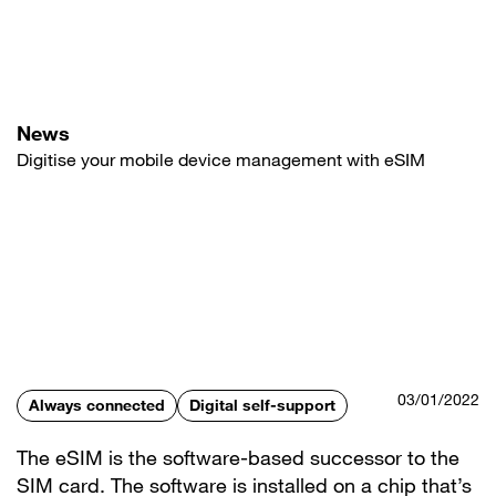
Skip
to
main
content
News
Digitise your mobile device management with eSIM
03/01/2022
Always connected
Digital self-support
The eSIM is the software-based successor to the
SIM card. The software is installed on a chip that’s