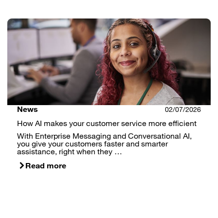
News
02/07/2026
How AI makes your customer service more efficient
With Enterprise Messaging and Conversational AI,
you give your customers faster and smarter
assistance, right when they …
Read more