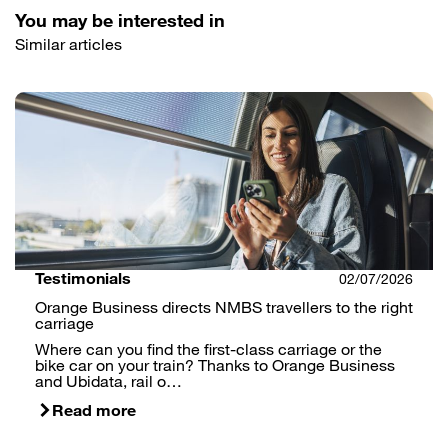
You may be interested in
Similar articles
Testimonials
02/07/2026
Orange Business directs NMBS travellers to the right
carriage
Where can you find the first-class carriage or the
bike car on your train? Thanks to Orange Business
and Ubidata, rail o…
Read more