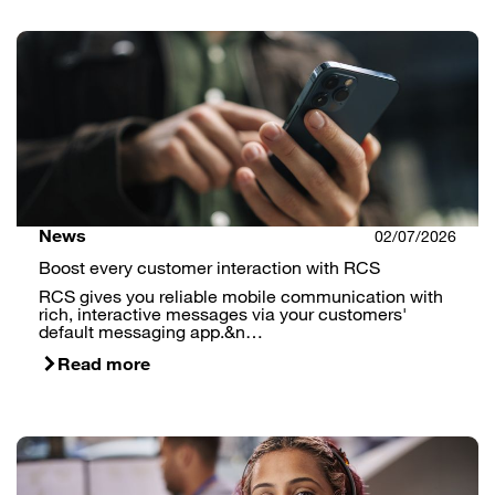
News
02/07/2026
Boost every customer interaction with RCS
RCS gives you reliable mobile communication with
rich, interactive messages via your customers'
default messaging app.&n…
Read more