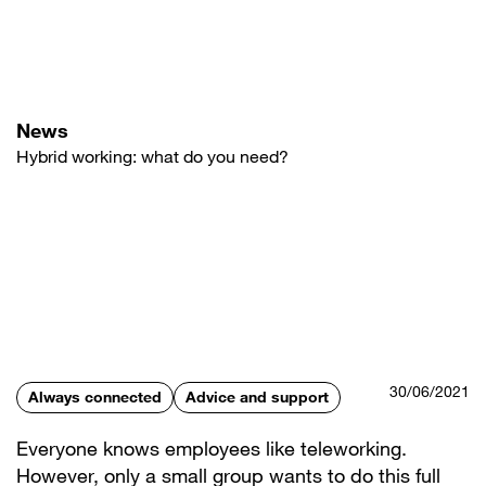
Skip
to
main
content
News
Hybrid working: what do you need?
30/06/2021
Always connected
Advice and support
Everyone knows employees like teleworking.
However, only a small group wants to do this full