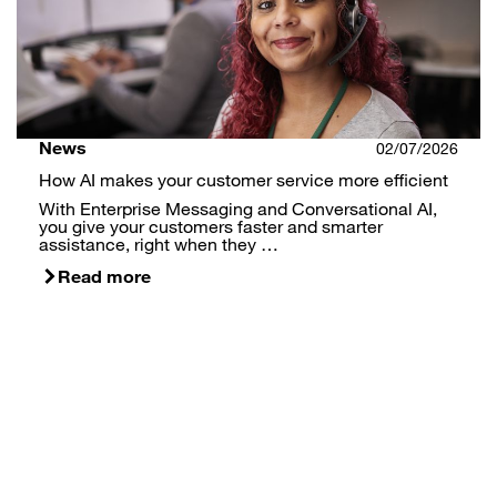
News
02/07/2026
How AI makes your customer service more efficient
With Enterprise Messaging and Conversational AI,
you give your customers faster and smarter
assistance, right when they …
Read more