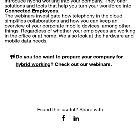
introduce hybrid working into your company. They offer
solutions and tools that help you turn your workforce into
Connected Employees
.
The webinars investigate how telephony in the cloud
simplifies collaborations and how you can keep an
overview of your corporate mobile devices, among other
things. Regardless of whether your employees are working
in the office or at home. We also look at the hardware and
mobile data needs.
Do you too want to prepare your company for
hybrid working
? Check out our webinars.
Found this useful? Share with