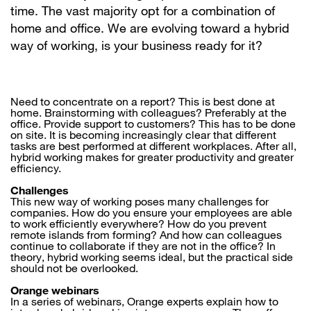
time. The vast majority opt for a combination of
home and office. We are evolving toward a hybrid
way of working, is your business ready for it?
Need to concentrate on a report? This is best done at
home. Brainstorming with colleagues? Preferably at the
office. Provide support to customers? This has to be done
on site. It is becoming increasingly clear that different
tasks are best performed at different workplaces. After all,
hybrid working makes for greater productivity and greater
efficiency.
Challenges
This new way of working poses many challenges for
companies. How do you ensure your employees are able
to work efficiently everywhere? How do you prevent
remote islands from forming? And how can colleagues
continue to collaborate if they are not in the office? In
theory, hybrid working seems ideal, but the practical side
should not be overlooked.
Orange webinars
In a series of webinars, Orange experts explain how to