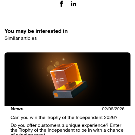
You may be interested in
Similar articles
News
02/06/2026
Can you win the Trophy of the Independent 2026?
Do you offer customers a unique experience? Enter
the Trophy of the Independent to be in with a chance
of winning great …