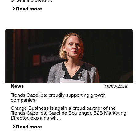
Read more
News
10/03/2026
Trends Gazelles: proudly supporting growth
companies
Orange Business is again a proud partner of the
Trends Gazelles. Caroline Boulenger, B2B Marketing
Director, explains wh…
Read more