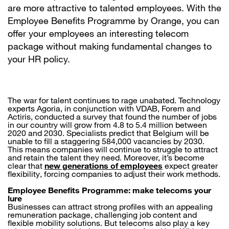
are more attractive to talented employees. With the
Employee Benefits Programme by Orange, you can
offer your employees an interesting telecom
package without making fundamental changes to
your HR policy.
The war for talent continues to rage unabated. Technology
experts Agoria, in conjunction with VDAB, Forem and
Actiris, conducted a survey that found the number of jobs
in our country will grow from 4.8 to 5.4 million between
2020 and 2030. Specialists predict that Belgium will be
unable to fill a staggering 584,000 vacancies by 2030.
This means companies will continue to struggle to attract
and retain the talent they need. Moreover, it’s become
clear that
new generations of employees
expect greater
flexibility, forcing companies to adjust their work methods.
Employee Benefits Programme: make telecoms your
lure
Businesses can attract strong profiles with an appealing
remuneration package, challenging job content and
flexible mobility solutions. But telecoms also play a key