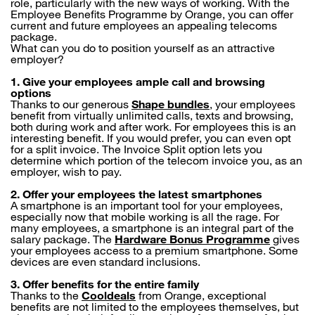
role, particularly with the new ways of working. With the
Employee Benefits Programme by Orange, you can offer
current and future employees an appealing telecoms
package.
What can you do to position yourself as an attractive
employer?
1. Give your employees ample call and browsing
options
Thanks to our generous
Shape bundles
, your employees
benefit from virtually unlimited calls, texts and browsing,
both during work and after work. For employees this is an
interesting benefit. If you would prefer, you can even opt
for a split invoice. The Invoice Split option lets you
determine which portion of the telecom invoice you, as an
employer, wish to pay.
2.
Offer your employees the latest smartphones
A smartphone is an important tool for your employees,
especially now that mobile working is all the rage. For
many employees, a smartphone is an integral part of the
salary package. The
Hardware Bonus Programme
gives
your employees access to a premium smartphone. Some
devices are even standard inclusions.
3. Offer benefits for the entire family
Thanks to the
Cooldeals
from Orange, exceptional
benefits are not limited to the employees themselves, but