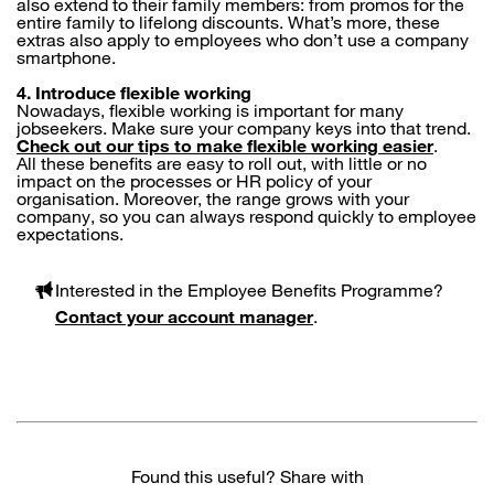
also extend to their family members: from promos for the
entire family to lifelong discounts. What’s more, these
extras also apply to employees who don’t use a company
smartphone.
4. Introduce flexible working
Nowadays, flexible working is important for many
jobseekers. Make sure your company keys into that trend.
Check out our tips to make flexible working easier
.
All these benefits are easy to roll out, with little or no
impact on the processes or HR policy of your
organisation. Moreover, the range grows with your
company, so you can always respond quickly to employee
expectations.
Interested in the Employee Benefits Programme?
Contact your account manager
.
Found this useful? Share with