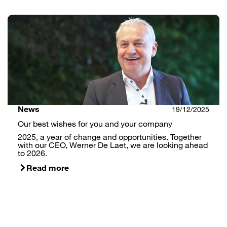
News
19/12/2025
Our best wishes for you and your company
2025, a year of change and opportunities. Together
with our CEO, Werner De Laet, we are looking ahead
to 2026.
Read more