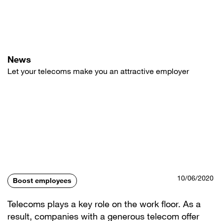
Skip
to
main
content
News
Let your telecoms make you an attractive employer
10/06/2020
Boost employees
Telecoms plays a key role on the work floor. As a
result, companies with a generous telecom offer